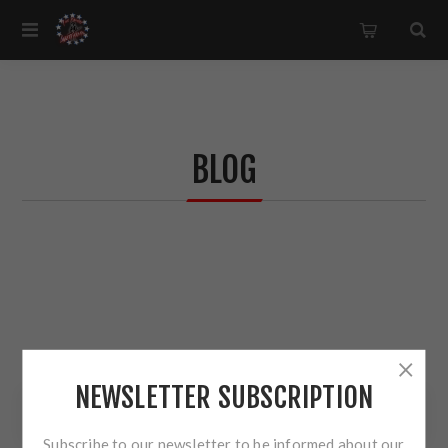
BLOG
NEWSLETTER SUBSCRIPTION
BLOG SEARCH
Subscribe to our newsletter to be informed about our