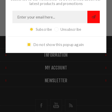
latest products and promotions
Subscribe
Unsubscribe
FIND US
Do not show this popup again
INFORMATION
MY ACCOUNT
NEWSLETTER