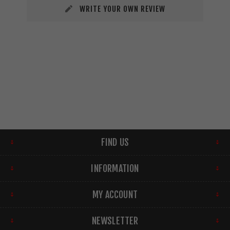
WRITE YOUR OWN REVIEW
FIND US
INFORMATION
MY ACCOUNT
NEWSLETTER