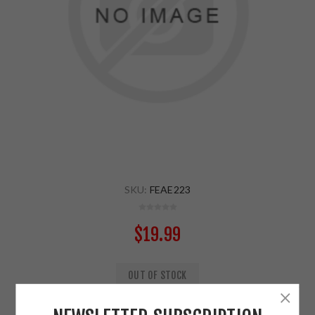
SKU:
FEAE223
$19.99
OUT OF STOCK