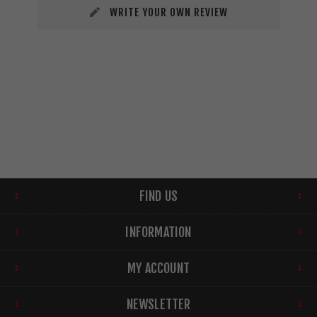
WRITE YOUR OWN REVIEW
FIND US
INFORMATION
MY ACCOUNT
NEWSLETTER