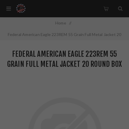
Home
/
Federal American Eagle 223REM 55 Grain Full Metal Jacket 20
Round Box AE223
FEDERAL AMERICAN EAGLE 223REM 55
GRAIN FULL METAL JACKET 20 ROUND BOX
AE223