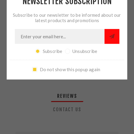
NEWSLETTER SUBSCRIPTION
QTY:
ADD TO CART
Subscribe to our newsletter to be informed about our
latest products and promotions
SHARE:
Subscribe
Unsubscribe
PLEASE SELECT THE ADDRESS YOU WANT TO SHIP TO
Do not show this popup again
REVIEWS
CONTACT US