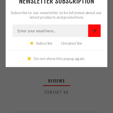
NEWSLETTER SUBSCRIPTION
QTY:
ADD TO CART
Subscribe to our newsletter to be informed about our
latest products and promotions
SHARE:
Subscribe
Unsubscribe
PLEASE SELECT THE ADDRESS YOU WANT TO SHIP TO
Do not show this popup again
REVIEWS
CONTACT US