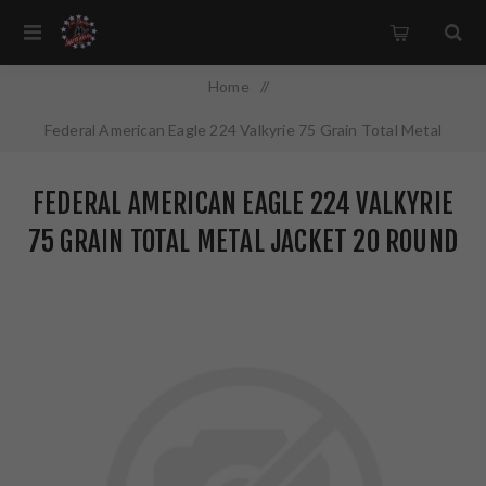
Home
/
Federal American Eagle 224 Valkyrie 75 Grain Total Metal
Jacket 20 Round Box AE224VLK1
FEDERAL AMERICAN EAGLE 224 VALKYRIE
75 GRAIN TOTAL METAL JACKET 20 ROUND
BOX AE224VLK1