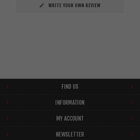
WRITE YOUR OWN REVIEW
FIND US
INFORMATION
MY ACCOUNT
NEWSLETTER