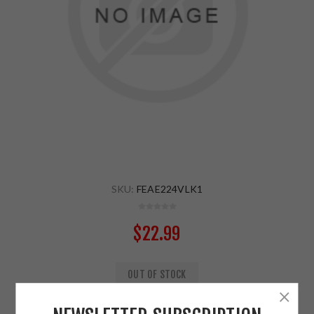
SKU:
FEAE224VLK1
$22.99
OUT OF STOCK