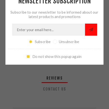
NEWSLETTER SUBSCRIPTION
QTY:
ADD TO CART
Subscribe to our newsletter to be informed about our
latest products and promotions
SHARE:
Subscribe
Unsubscribe
PLEASE SELECT THE ADDRESS YOU WANT TO SHIP TO
Do not show this popup again
REVIEWS
CONTACT US