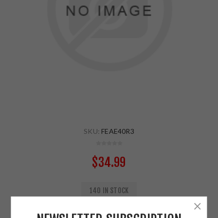
SKU:
FEAE40R3
$34.99
140 IN STOCK