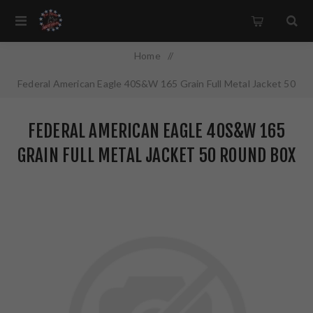
Home
/
Federal American Eagle 40S&W 165 Grain Full Metal Jacket 50
Round Box AE40R3
FEDERAL AMERICAN EAGLE 40S&W 165
GRAIN FULL METAL JACKET 50 ROUND BOX
AE40R3