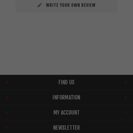
WRITE YOUR OWN REVIEW
FIND US
INFORMATION
MY ACCOUNT
NEWSLETTER