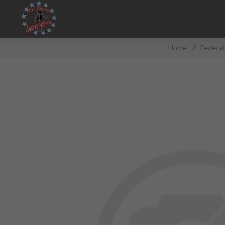
Home
/
Federa