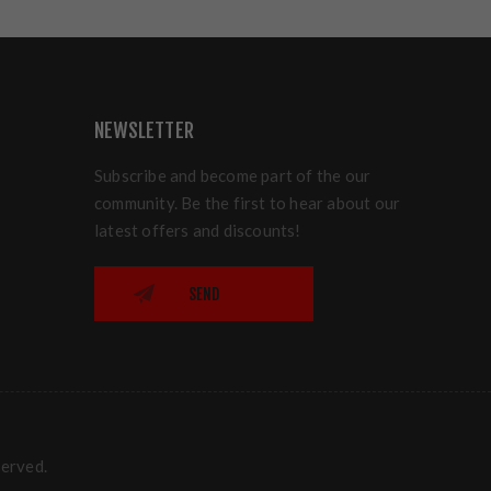
NEWSLETTER
Subscribe and become part of the our
community. Be the first to hear about our
latest offers and discounts!
SEND
served.