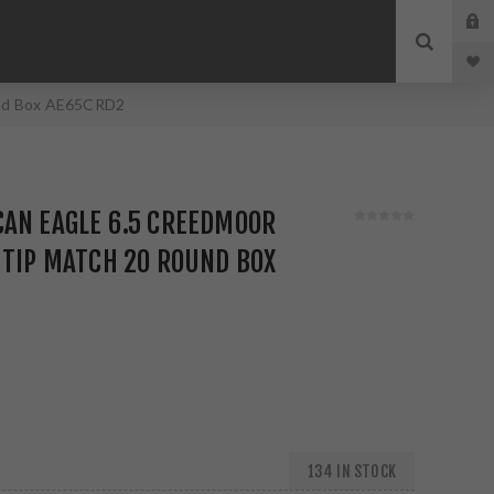
und Box AE65CRD2
CAN EAGLE 6.5 CREEDMOOR
 TIP MATCH 20 ROUND BOX
134 IN STOCK