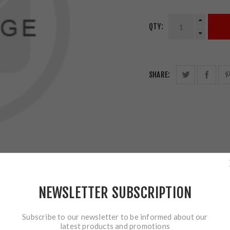
QTY:
SHARE:
NEWSLETTER SUBSCRIPTION
Subscribe to our newsletter to be informed about our
latest products and promotions