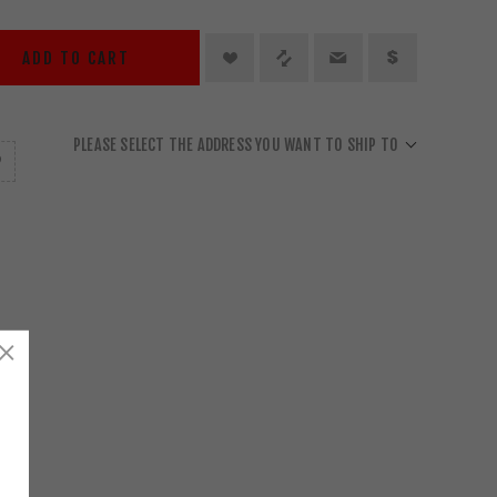
ADD TO CART
PLEASE SELECT THE ADDRESS YOU WANT TO SHIP TO