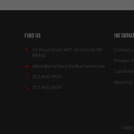
FIND US
INFORMA
55 Pond Street #27, Ortonville MI
Contact u
48462
Privacy P
admin@yourfavoritelibertarian.com
Condition
313.900.7959
About Us
313.900.7959
Copyri