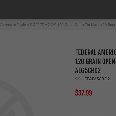
l American Eagle 6.5 CREEDMOOR 120 Grain Open Tip Match 20 Ro
FEDERAL AMERI
120 GRAIN OPEN
AE65CRD2
SKU:
FEAE65CRD2
$37.99