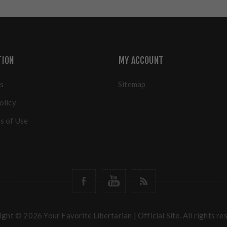
TION
MY ACCOUNT
s
Sitemap
olicy
s of Use
ght © 2026 Your Favorite Libertarian | Official Site. All rights re