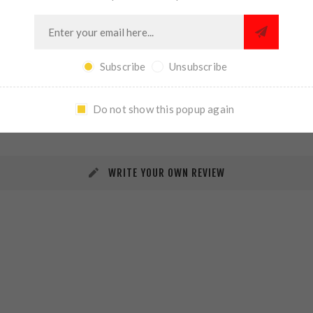
Subscribe
Unsubscribe
REVIEWS
CONTACT US
Do not show this popup again
WRITE YOUR OWN REVIEW