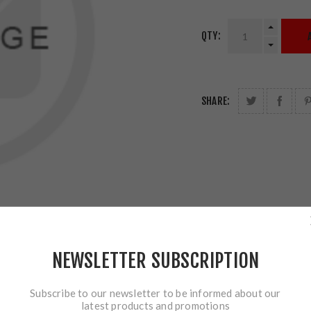
QTY:
SHARE:
NEWSLETTER SUBSCRIPTION
Subscribe to our newsletter to be informed about our
latest products and promotions