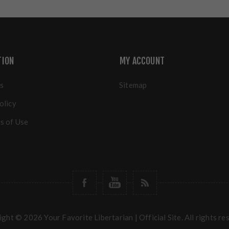
TION
MY ACCOUNT
s
Sitemap
olicy
s of Use
ght © 2026 Your Favorite Libertarian | Official Site. All rights re