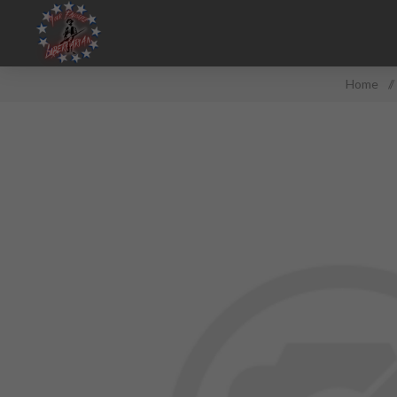
Home
/