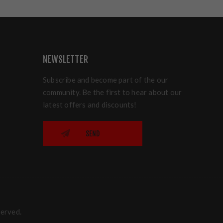
NEWSLETTER
Subscribe and become part of the our
community. Be the first to hear about our
latest offers and discounts!
SEND
served.