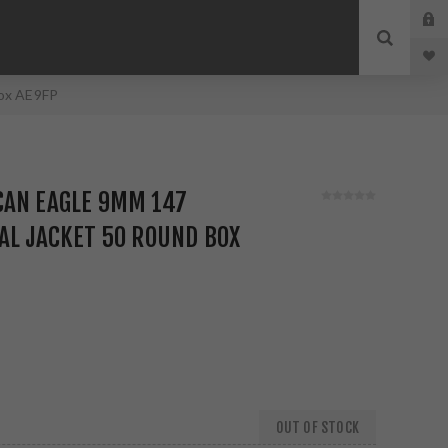
Box AE9FP
CAN EAGLE 9MM 147
AL JACKET 50 ROUND BOX
OUT OF STOCK