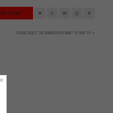
ADD TO CART
PLEASE SELECT THE ADDRESS YOU WANT TO SHIP TO