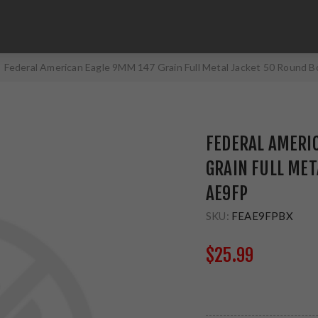
Federal American Eagle 9MM 147 Grain Full Metal Jacket 50 Round 
FEDERAL AMERI
GRAIN FULL MET
AE9FP
SKU:
FEAE9FPBX
$25.99