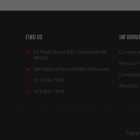
FIND US
INFORMA
55 Pond Street #27, Ortonville MI
Contact u
48462
Privacy P
admin@yourfavoritelibertarian.com
Condition
313.900.7959
About Us
313.900.7959
Copyri