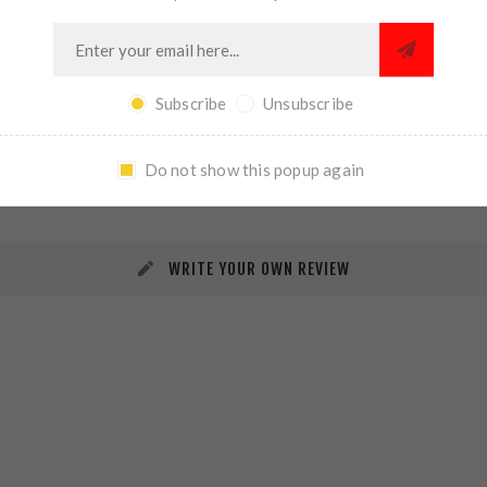
Subscribe
Unsubscribe
REVIEWS
CONTACT US
Do not show this popup again
WRITE YOUR OWN REVIEW