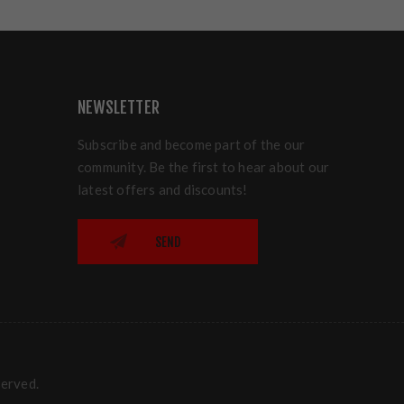
NEWSLETTER
Subscribe and become part of the our
community. Be the first to hear about our
latest offers and discounts!
SEND
served.