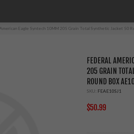
 American Eagle Syntech 10MM 205 Grain Total Synthetic Jacket 50 
FEDERAL AMERI
205 GRAIN TOTA
ROUND BOX AE1
SKU:
FEAE10SJ1
$50.99