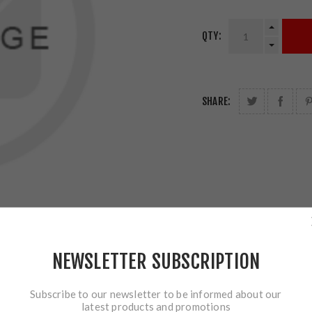
QTY:
SHARE:
NEWSLETTER SUBSCRIPTION
Subscribe to our newsletter to be informed about our
latest products and promotions