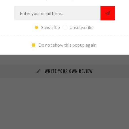
Subscribe
Unsubscribe
REVIEWS
CONTACT US
Do not show this popup again
WRITE YOUR OWN REVIEW