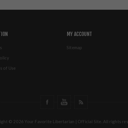
TION
MY ACCOUNT
s
Sitemap
olicy
s of Use
ght © 2026 Your Favorite Libertarian | Official Site. All rights re