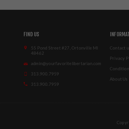
FIND US
INFORMA
55 Pond Street #27, Ortonville MI
Contact u
48462
Privacy P
admin@yourfavoritelibertarian.com
Condition
313.900.7959
About Us
313.900.7959
Copyri