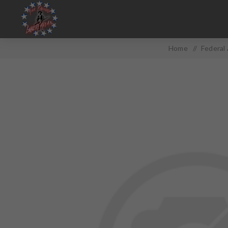
Home
/
Federal