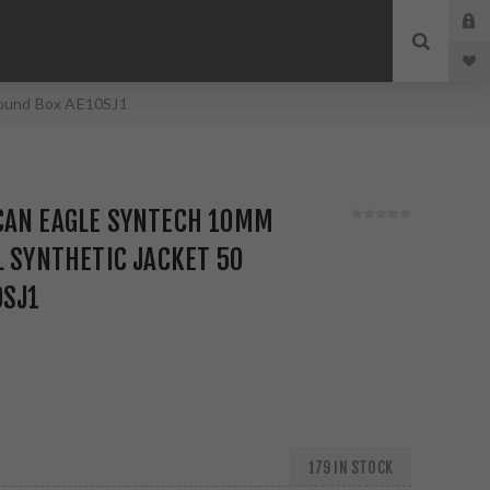
Round Box AE10SJ1
CAN EAGLE SYNTECH 10MM
L SYNTHETIC JACKET 50
0SJ1
179 IN STOCK