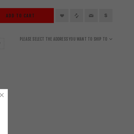
ADD TO CART
PLEASE SELECT THE ADDRESS YOU WANT TO SHIP TO