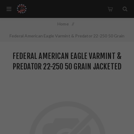
Home
/
Federal American Eagle Varmint & Predator 22-250 50 Grain
Jacketed Hollow Point 50 Round Box AE2225050VP
FEDERAL AMERICAN EAGLE VARMINT &
PREDATOR 22-250 50 GRAIN JACKETED
HOLLOW POINT 50 ROUND BOX
AE2225050VP