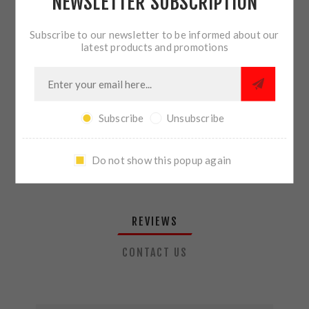
NEWSLETTER SUBSCRIPTION
QTY:
ADD TO CART
Subscribe to our newsletter to be informed about our
latest products and promotions
SHARE:
Subscribe
Unsubscribe
PLEASE SELECT THE ADDRESS YOU WANT TO SHIP TO
Do not show this popup again
REVIEWS
CONTACT US