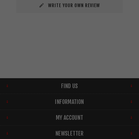
WRITE YOUR OWN REVIEW
FIND US
INFORMATION
MY ACCOUNT
NEWSLETTER