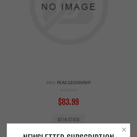
SKU:
FEAE2225050VP
$83.99
83 IN STOCK