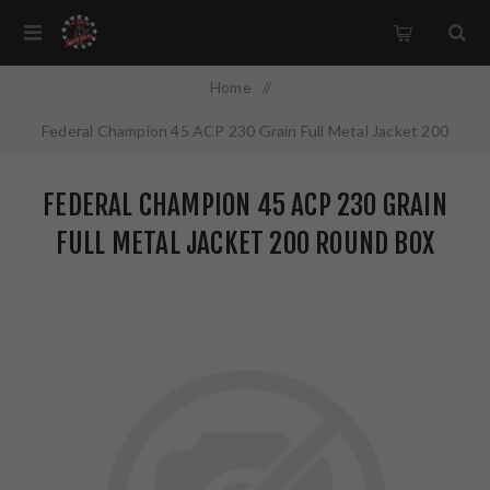
Home
/
Federal Champion 45 ACP 230 Grain Full Metal Jacket 200
Round Box WM52332
FEDERAL CHAMPION 45 ACP 230 GRAIN
FULL METAL JACKET 200 ROUND BOX
WM52332