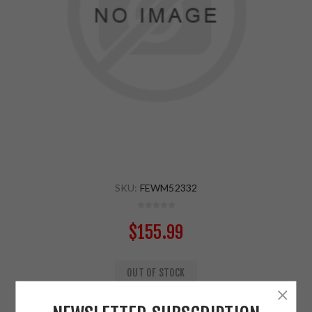
SKU:
FEWM52332
$155.99
OUT OF STOCK