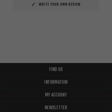
WRITE YOUR OWN REVIEW
FIND US
INFORMATION
MY ACCOUNT
NEWSLETTER