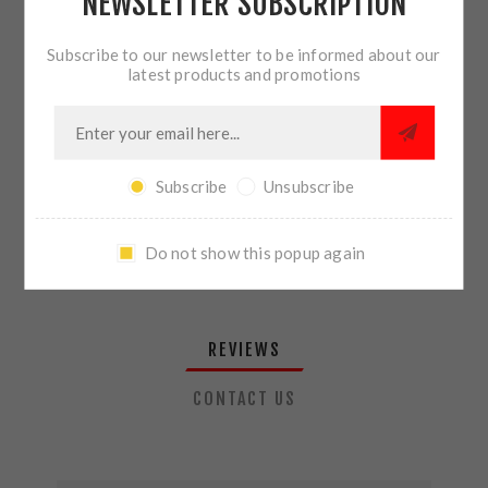
NEWSLETTER SUBSCRIPTION
QTY:
ADD TO CART
Subscribe to our newsletter to be informed about our
latest products and promotions
SHARE:
Subscribe
Unsubscribe
PLEASE SELECT THE ADDRESS YOU WANT TO SHIP TO
Do not show this popup again
REVIEWS
CONTACT US