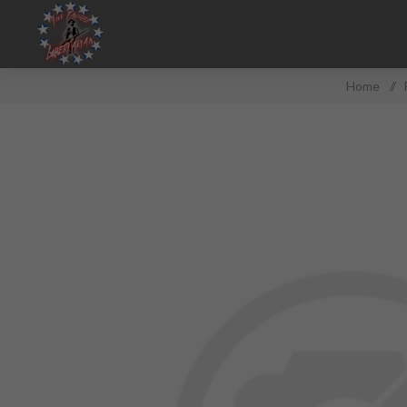
Home
/