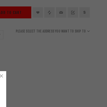
ADD TO CART
PLEASE SELECT THE ADDRESS YOU WANT TO SHIP TO