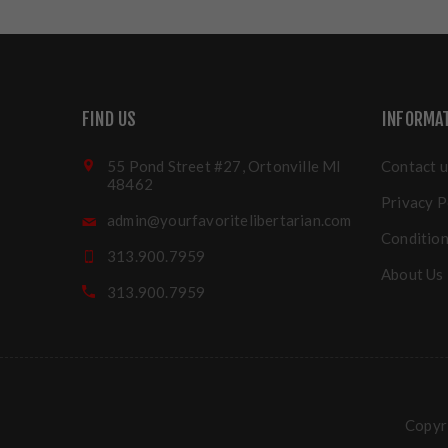
FIND US
INFORMA
55 Pond Street #27, Ortonville MI
Contact u
48462
Privacy P
admin@yourfavoritelibertarian.com
Condition
313.900.7959
About Us
313.900.7959
Copyri