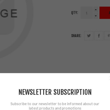
QTY:
SHARE:
NEWSLETTER SUBSCRIPTION
Subscribe to our newsletter to be informed about our
latest products and promotions