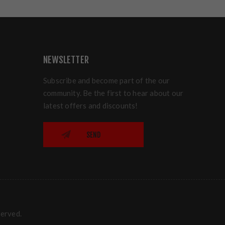
NEWSLETTER
Subscribe and become part of the our
community. Be the first to hear about our
latest offers and discounts!
SEND
served.