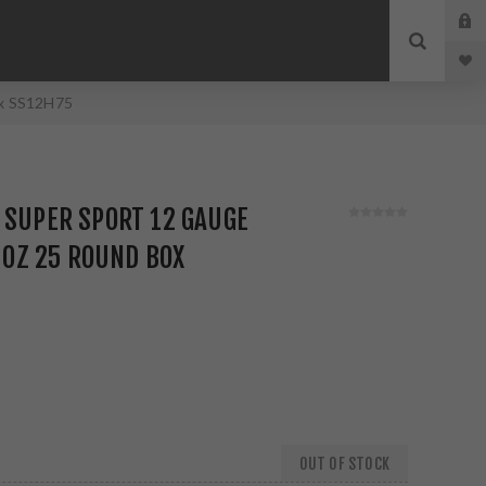
ox SS12H75
 SUPER SPORT 12 GAUGE
8 OZ 25 ROUND BOX
OUT OF STOCK