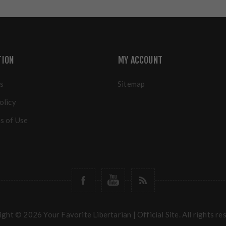
TION
MY ACCOUNT
s
Sitemap
olicy
s of Use
ght © 2026 Your Favorite Libertarian | Official Site. All rights re