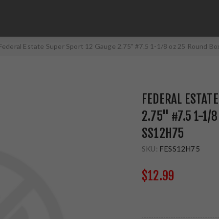
Federal Estate Super Sport 12 Gauge 2.75" #7.5 1-1/8 oz 25 Round B
FEDERAL ESTATE
2.75" #7.5 1-1/
SS12H75
SKU:
FESS12H75
$12.99