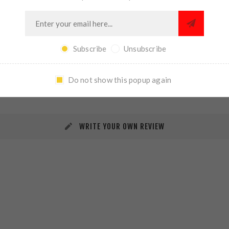
Subscribe
Unsubscribe
REVIEWS
CONTACT US
Do not show this popup again
WRITE YOUR OWN REVIEW