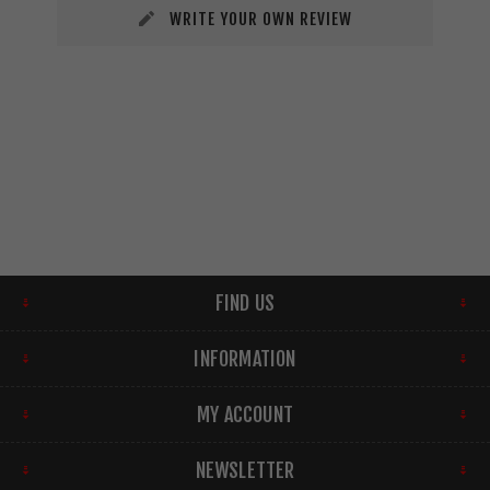
WRITE YOUR OWN REVIEW
FIND US
INFORMATION
MY ACCOUNT
NEWSLETTER