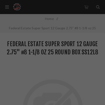
Home
/
Federal Estate Super Sport 12 Gauge 2.75" #8 1-1/8 oz 25
Round Box SS12L8
FEDERAL ESTATE SUPER SPORT 12 GAUGE
2.75" #8 1-1/8 OZ 25 ROUND BOX SS12L8