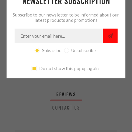
NEWSLETTER SUBSCRIPTION
QTY:
ADD TO CART
Subscribe to our newsletter to be informed about our
latest products and promotions
SHARE:
Subscribe
Unsubscribe
PLEASE SELECT THE ADDRESS YOU WANT TO SHIP TO
Do not show this popup again
REVIEWS
CONTACT US