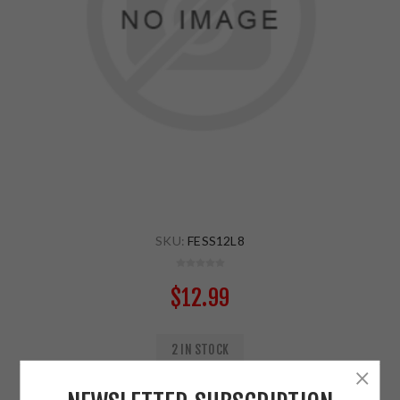
SKU:
FESS12L8
$12.99
2 IN STOCK