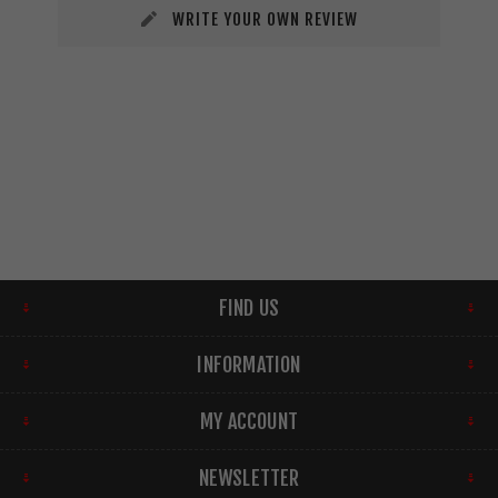
WRITE YOUR OWN REVIEW
FIND US
INFORMATION
MY ACCOUNT
NEWSLETTER