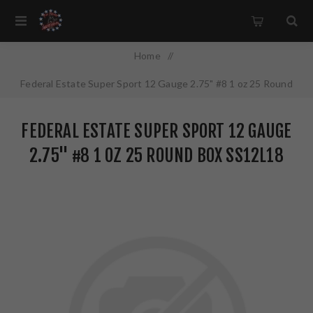
Home
/
Federal Estate Super Sport 12 Gauge 2.75" #8 1 oz 25 Round
Box SS12L18
FEDERAL ESTATE SUPER SPORT 12 GAUGE
2.75" #8 1 OZ 25 ROUND BOX SS12L18