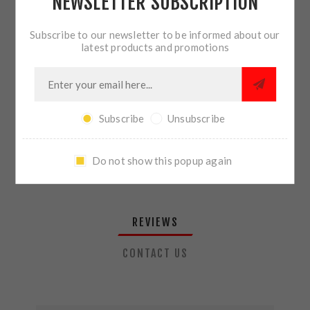
NEWSLETTER SUBSCRIPTION
QTY:
ADD TO CART
Subscribe to our newsletter to be informed about our
latest products and promotions
SHARE:
Subscribe
Unsubscribe
PLEASE SELECT THE ADDRESS YOU WANT TO SHIP TO
Do not show this popup again
REVIEWS
CONTACT US