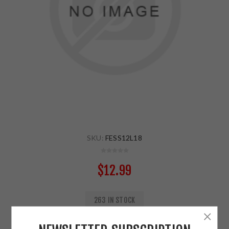
SKU:
FESS12L18
$12.99
263 IN STOCK