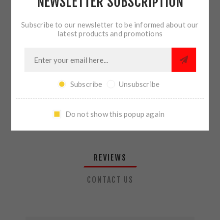
NEWSLETTER SUBSCRIPTION
QTY:
ADD TO CART
Subscribe to our newsletter to be informed about our
latest products and promotions
SHARE:
Subscribe
Unsubscribe
PLEASE SELECT THE ADDRESS YOU WANT TO SHIP TO
Do not show this popup again
REVIEWS
CONTACT US