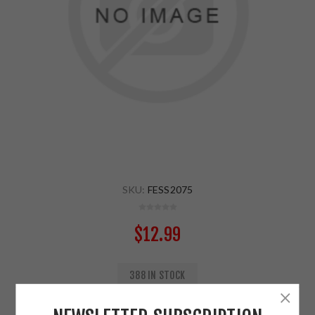
SKU:
FESS2075
$12.99
388 IN STOCK