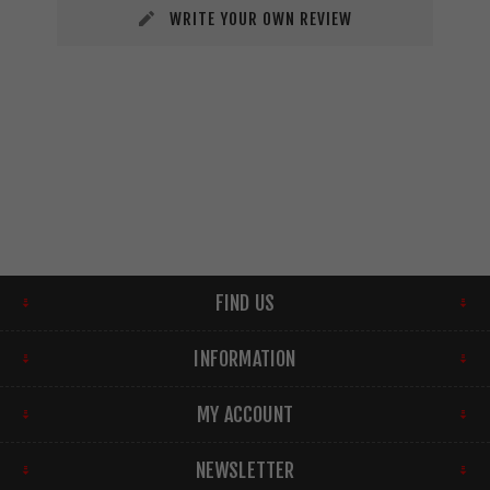
WRITE YOUR OWN REVIEW
FIND US
INFORMATION
MY ACCOUNT
NEWSLETTER