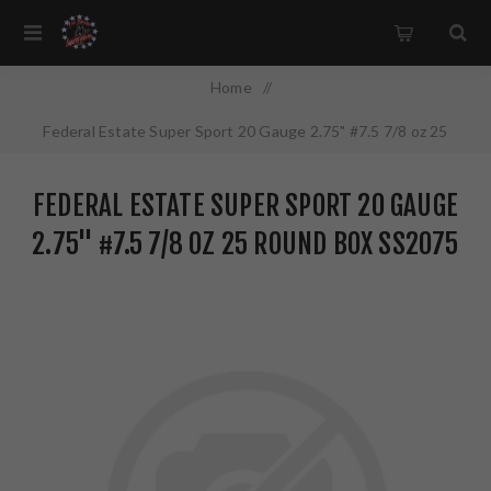
Home
/
Federal Estate Super Sport 20 Gauge 2.75" #7.5 7/8 oz 25
Round Box SS2075
FEDERAL ESTATE SUPER SPORT 20 GAUGE
2.75" #7.5 7/8 OZ 25 ROUND BOX SS2075