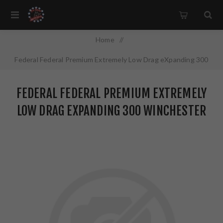
Home
/
Federal Federal Premium Extremely Low Drag eXpanding 300
Winchester Magnum 200 Grain Polymer Tip 20 Rounds
FEDERAL FEDERAL PREMIUM EXTREMELY
P300WELDX1
LOW DRAG EXPANDING 300 WINCHESTER
MAGNUM 200 GRAIN POLYMER TIP 20
ROUNDS P300WELDX1