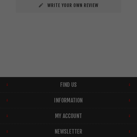
WRITE YOUR OWN REVIEW
FIND US
INFORMATION
MY ACCOUNT
NEWSLETTER