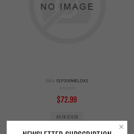
SKU:
FEP300WELDX1
$72.99
40 IN STOCK