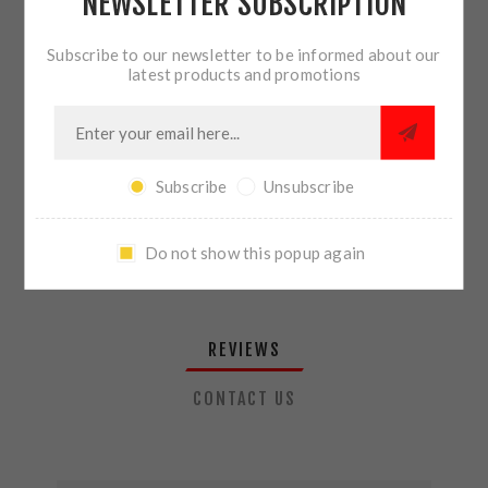
NEWSLETTER SUBSCRIPTION
QTY:
ADD TO CART
Subscribe to our newsletter to be informed about our
latest products and promotions
SHARE:
Subscribe
Unsubscribe
PLEASE SELECT THE ADDRESS YOU WANT TO SHIP TO
Do not show this popup again
REVIEWS
CONTACT US