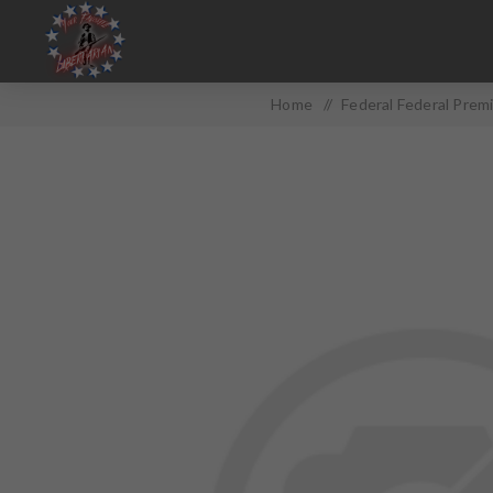
Home
/
Federal Federal Pre