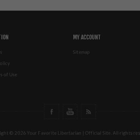
TION
MY ACCOUNT
s
Sitemap
olicy
s of Use
ght © 2026 Your Favorite Libertarian | Official Site. All rights re