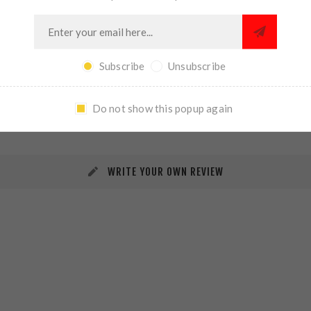
Subscribe
Unsubscribe
REVIEWS
CONTACT US
Do not show this popup again
WRITE YOUR OWN REVIEW