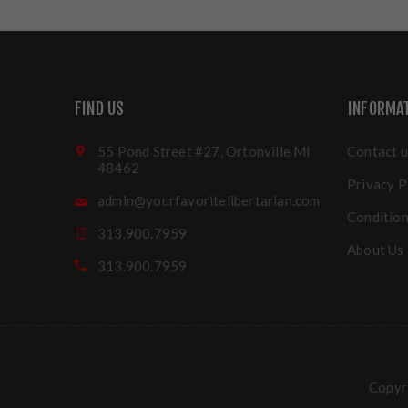
FIND US
INFORMA
55 Pond Street #27, Ortonville MI
Contact u
48462
Privacy P
admin@yourfavoritelibertarian.com
Condition
313.900.7959
About Us
313.900.7959
Copyri