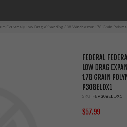
mium Extremely Low Drag eXpanding 308 Winchester 178 Grain Polym
FEDERAL FEDER
LOW DRAG EXPA
178 GRAIN POLY
P308ELDX1
SKU:
FEP308ELDX1
$57.99