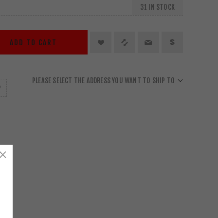
31 IN STOCK
ADD TO CART
PLEASE SELECT THE ADDRESS YOU WANT TO SHIP TO