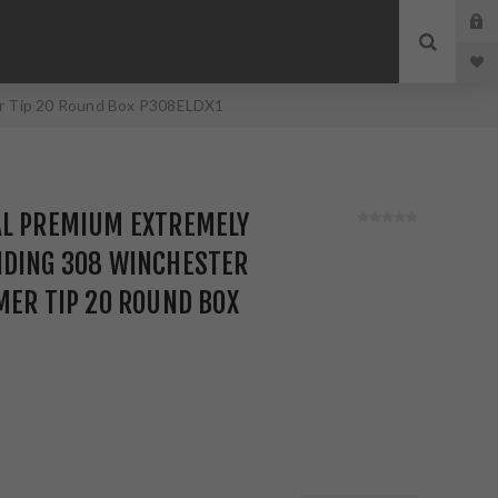
er Tip 20 Round Box P308ELDX1
AL PREMIUM EXTREMELY
NDING 308 WINCHESTER
MER TIP 20 ROUND BOX