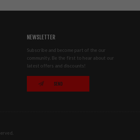
NEWSLETTER
Subscribe and become part of the our
community. Be the first to hear about our
latest offers and discounts!
SEND
served.