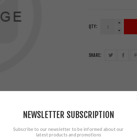
QTY:
SHARE:
NEWSLETTER SUBSCRIPTION
Subscribe to our newsletter to be informed about our
latest products and promotions