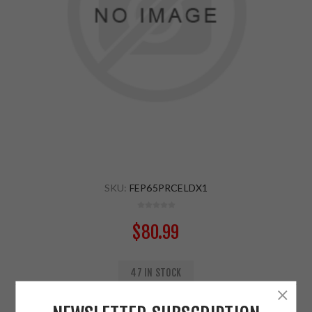
SKU:
FEP65PRCELDX1
$80.99
47 IN STOCK