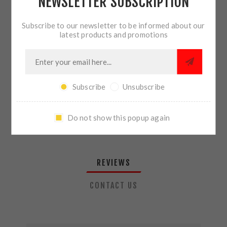
NEWSLETTER SUBSCRIPTION
QTY:
ADD TO CART
Subscribe to our newsletter to be informed about our
latest products and promotions
SHARE:
Subscribe
Unsubscribe
PLEASE SELECT THE ADDRESS YOU WANT TO SHIP TO
Do not show this popup again
REVIEWS
CONTACT US