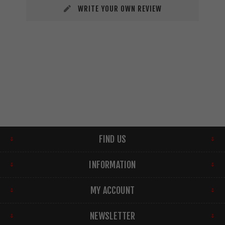
WRITE YOUR OWN REVIEW
FIND US
INFORMATION
MY ACCOUNT
NEWSLETTER