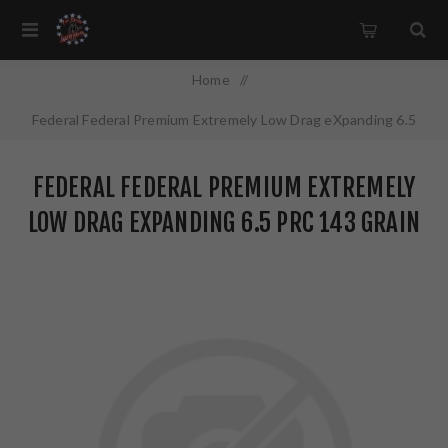
Home
/
Federal Federal Premium Extremely Low Drag eXpanding 6.5
PRC 143 Grain Polymer Tip 20 Round Box P65PRCELDX1
FEDERAL FEDERAL PREMIUM EXTREMELY
LOW DRAG EXPANDING 6.5 PRC 143 GRAIN
POLYMER TIP 20 ROUND BOX
P65PRCELDX1