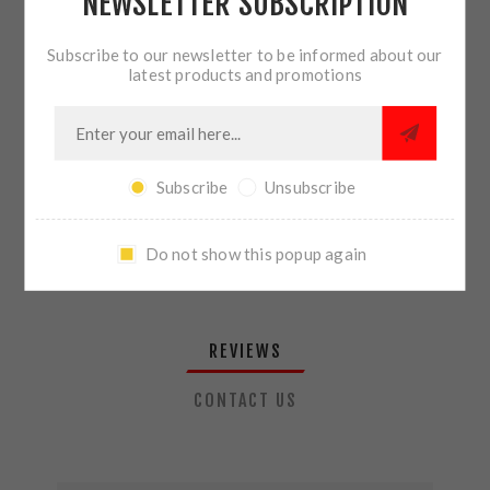
NEWSLETTER SUBSCRIPTION
QTY:
ADD TO CART
Subscribe to our newsletter to be informed about our
latest products and promotions
SHARE:
Subscribe
Unsubscribe
PLEASE SELECT THE ADDRESS YOU WANT TO SHIP TO
Do not show this popup again
REVIEWS
CONTACT US