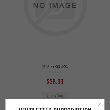
SKU:
FEF223FS1
$38.99
21 IN STOCK