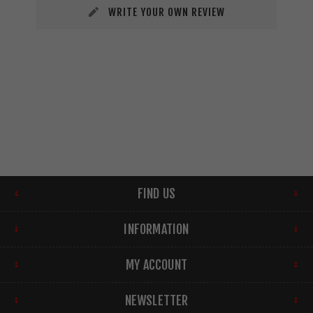
WRITE YOUR OWN REVIEW
FIND US
INFORMATION
MY ACCOUNT
NEWSLETTER