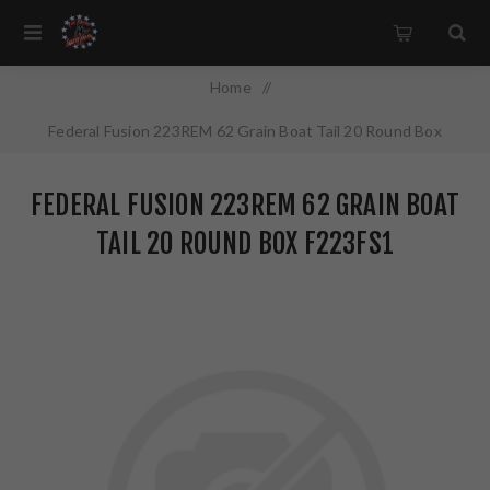
Home
/
Federal Fusion 223REM 62 Grain Boat Tail 20 Round Box
F223FS1
FEDERAL FUSION 223REM 62 GRAIN BOAT
TAIL 20 ROUND BOX F223FS1