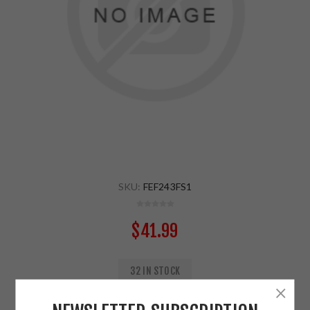
SKU:
FEF243FS1
$41.99
32 IN STOCK