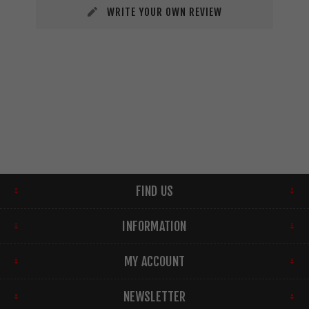
WRITE YOUR OWN REVIEW
FIND US
INFORMATION
MY ACCOUNT
NEWSLETTER