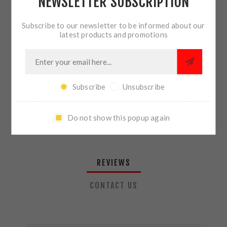
NEWSLETTER SUBSCRIPTION
QTY:
ADD TO CART
Subscribe to our newsletter to be informed about our
latest products and promotions
SHARE:
Subscribe
Unsubscribe
PLEASE SELECT THE ADDRESS YOU WANT TO SHIP TO
Do not show this popup again
REVIEWS
CONTACT US