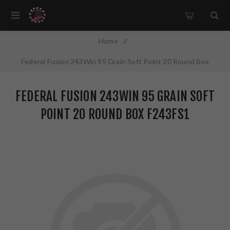
Home
/
Federal Fusion 243Win 95 Grain Soft Point 20 Round Box
F243FS1
FEDERAL FUSION 243WIN 95 GRAIN SOFT
POINT 20 ROUND BOX F243FS1