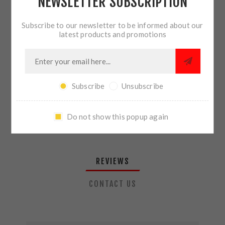
NEWSLETTER SUBSCRIPTION
QTY:
ADD TO CART
Subscribe to our newsletter to be informed about our
latest products and promotions
SHARE:
Subscribe
Unsubscribe
PLEASE SELECT THE ADDRESS YOU WANT TO SHIP TO
Do not show this popup again
REVIEWS
CONTACT US