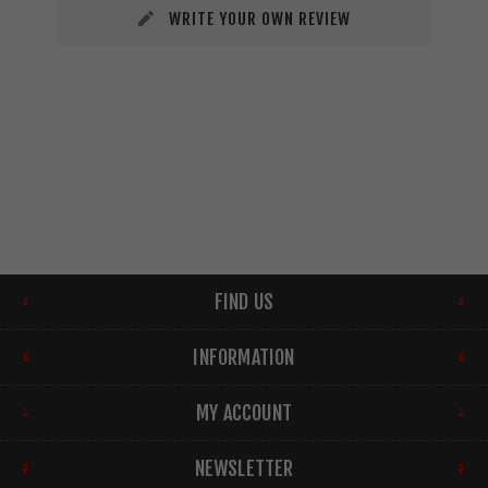
WRITE YOUR OWN REVIEW
FIND US
INFORMATION
MY ACCOUNT
NEWSLETTER