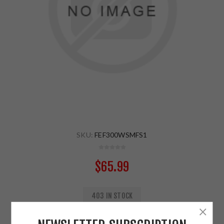
SKU:
FEF300WSMFS1
$65.99
403 IN STOCK