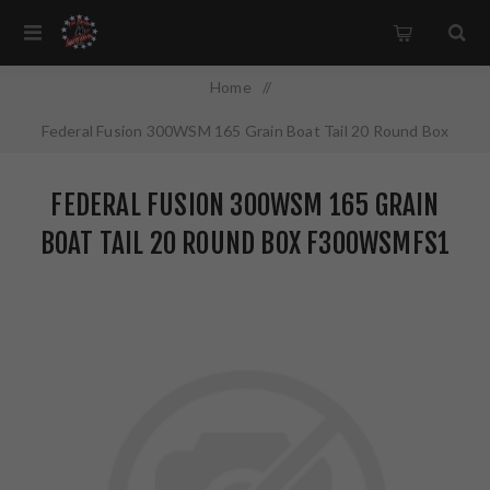
Home
/
Federal Fusion 300WSM 165 Grain Boat Tail 20 Round Box
F300WSMFS1
FEDERAL FUSION 300WSM 165 GRAIN
BOAT TAIL 20 ROUND BOX F300WSMFS1