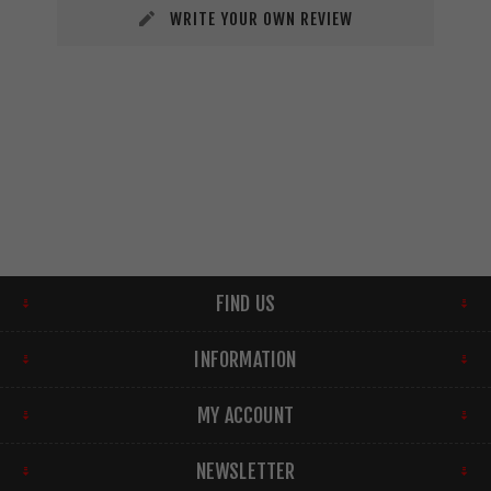
WRITE YOUR OWN REVIEW
FIND US
INFORMATION
MY ACCOUNT
NEWSLETTER