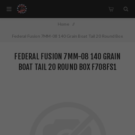
Home
/
Federal Fusion 7MM-08 140 Grain Boat Tail 20 Round Box
F708FS1
FEDERAL FUSION 7MM-08 140 GRAIN
BOAT TAIL 20 ROUND BOX F708FS1