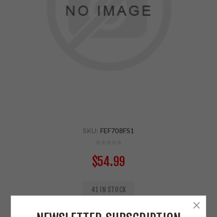
SKU:
FEF708FS1
$54.99
41 IN STOCK