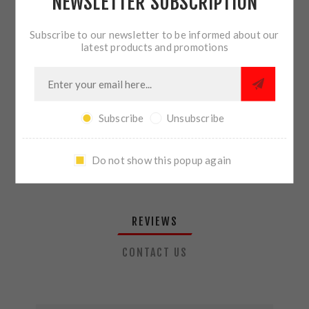
NEWSLETTER SUBSCRIPTION
QTY:
ADD TO CART
Subscribe to our newsletter to be informed about our
latest products and promotions
SHARE:
Subscribe
Unsubscribe
PLEASE SELECT THE ADDRESS YOU WANT TO SHIP TO
Do not show this popup again
REVIEWS
CONTACT US