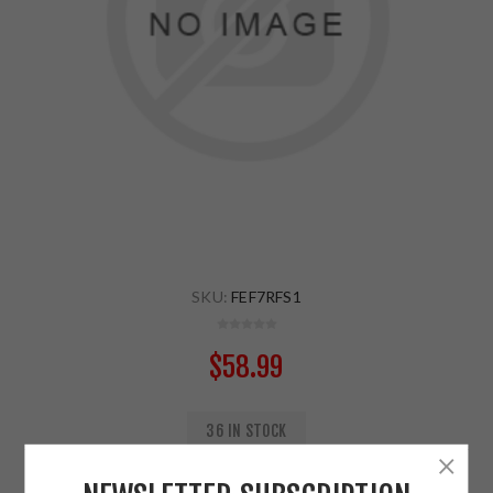
SKU:
FEF7RFS1
$58.99
36 IN STOCK