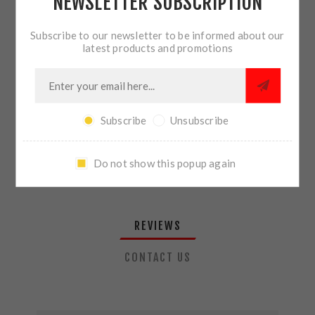
NEWSLETTER SUBSCRIPTION
QTY:
ADD TO CART
Subscribe to our newsletter to be informed about our
latest products and promotions
SHARE:
Subscribe
Unsubscribe
PLEASE SELECT THE ADDRESS YOU WANT TO SHIP TO
Do not show this popup again
REVIEWS
CONTACT US