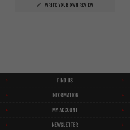
WRITE YOUR OWN REVIEW
FIND US
INFORMATION
MY ACCOUNT
NEWSLETTER