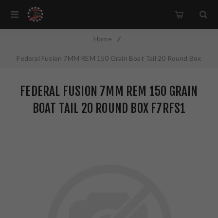
Home
/
Federal Fusion 7MM REM 150 Grain Boat Tail 20 Round Box
F7RFS1
FEDERAL FUSION 7MM REM 150 GRAIN
BOAT TAIL 20 ROUND BOX F7RFS1