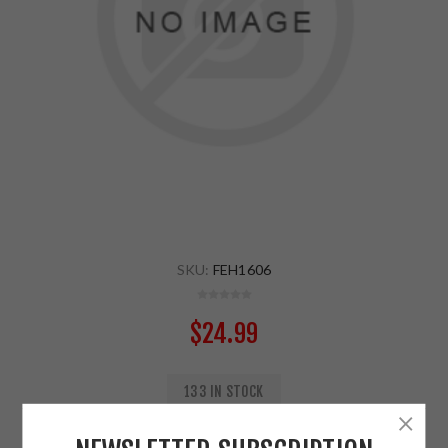
SKU:
FEH1606
$24.99
133 IN STOCK