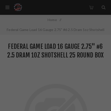
Home
/
Federal Game Load 16 Gauge 2.75" #6 2.5 Dram 1oz Shotshell
25 Round Box H1606
FEDERAL GAME LOAD 16 GAUGE 2.75" #6
2.5 DRAM 1OZ SHOTSHELL 25 ROUND BOX
H1606