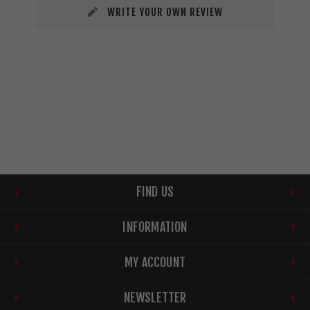
WRITE YOUR OWN REVIEW
FIND US
INFORMATION
MY ACCOUNT
NEWSLETTER