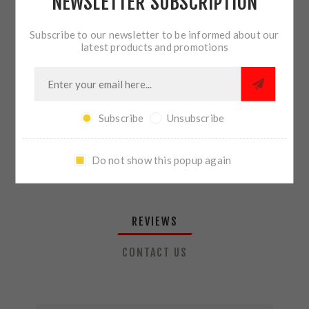
NEWSLETTER SUBSCRIPTION
QTY:
ADD TO CART
Subscribe to our newsletter to be informed about our
latest products and promotions
SHARE:
Subscribe
Unsubscribe
PLEASE SELECT THE ADDRESS YOU WANT TO SHIP TO
Do not show this popup again
REVIEWS
CONTACT US