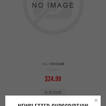
SKU:
FEH1608
$24.99
87 IN STOCK