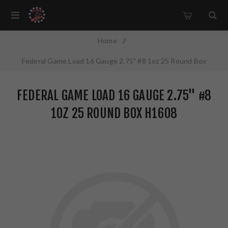
Home
/
Federal Game Load 16 Gauge 2.75" #8 1oz 25 Round Box
H1608
FEDERAL GAME LOAD 16 GAUGE 2.75" #8
1OZ 25 ROUND BOX H1608