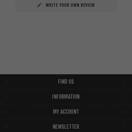
WRITE YOUR OWN REVIEW
FIND US
INFORMATION
MY ACCOUNT
NEWSLETTER