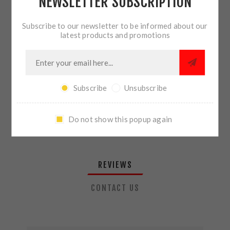
NEWSLETTER SUBSCRIPTION
QTY:
ADD TO CART
Subscribe to our newsletter to be informed about our
latest products and promotions
SHARE:
Subscribe
Unsubscribe
PLEASE SELECT THE ADDRESS YOU WANT TO SHIP TO
Do not show this popup again
REVIEWS
CONTACT US