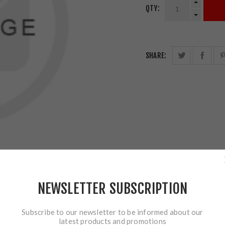
QTY:
SHARE:
NEWSLETTER SUBSCRIPTION
Subscribe to our newsletter to be informed about our
latest products and promotions