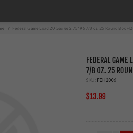
me
/
Federal Game Load 20 Gauge 2.75" #6 7/8 oz. 25 Round Box H
FEDERAL GAME L
7/8 OZ. 25 ROU
SKU:
FEH2006
$13.99