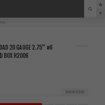
2006
OAD 20 GAUGE 2.75" #6
ND BOX H2006
309 IN STOCK