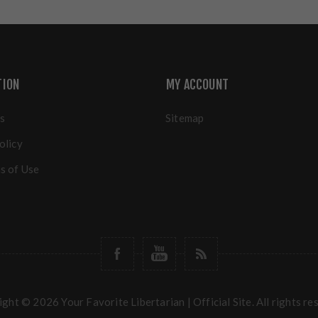
TION
MY ACCOUNT
s
Sitemap
olicy
s of Use
ght © 2026 Your Favorite Libertarian | Official Site. All rights re