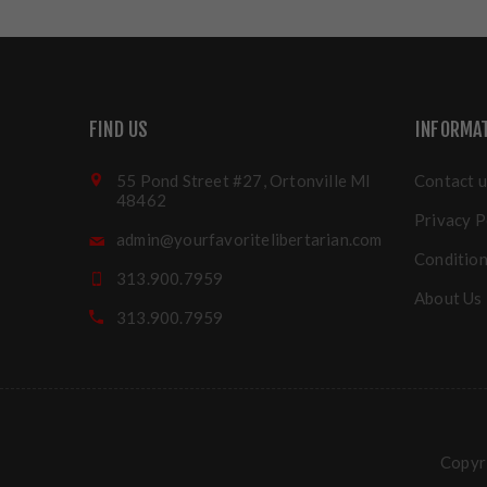
FIND US
INFORMA
55 Pond Street #27, Ortonville MI
Contact u
48462
Privacy P
admin@yourfavoritelibertarian.com
Condition
313.900.7959
About Us
313.900.7959
Copyri