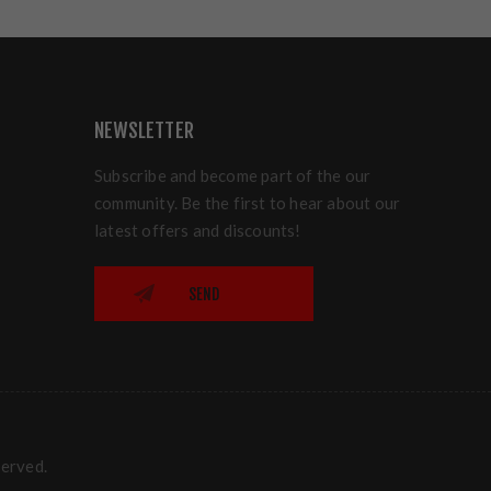
NEWSLETTER
Subscribe and become part of the our
community. Be the first to hear about our
latest offers and discounts!
SEND
served.