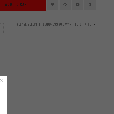
ADD TO CART
PLEASE SELECT THE ADDRESS YOU WANT TO SHIP TO