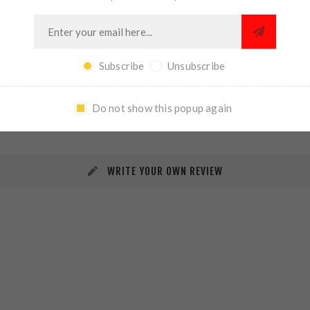
Subscribe
Unsubscribe
REVIEWS
CONTACT US
Do not show this popup again
WRITE YOUR OWN REVIEW