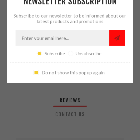
NEWSLETTER SUBSCRIPTION
QTY:
ADD TO CART
Subscribe to our newsletter to be informed about our
latest products and promotions
SHARE:
Subscribe
Unsubscribe
PLEASE SELECT THE ADDRESS YOU WANT TO SHIP TO
Do not show this popup again
REVIEWS
CONTACT US