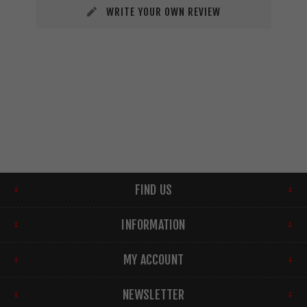
WRITE YOUR OWN REVIEW
FIND US
INFORMATION
MY ACCOUNT
NEWSLETTER