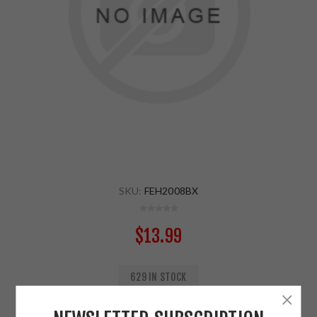
SKU:
FEH2008BX
$13.99
629 IN STOCK