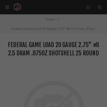
Home
/
Federal Game Load 20 Gauge 2.75" #8 2.5 Dram .875oz
Shotshell 25 Round Box H2008
FEDERAL GAME LOAD 20 GAUGE 2.75" #8
2.5 DRAM .875OZ SHOTSHELL 25 ROUND
BOX H2008