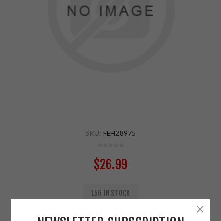
SKU:
FEH28975
$26.99
156 IN STOCK