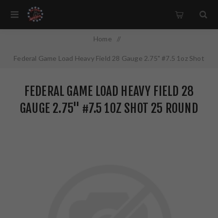
Home
/
Federal Game Load Heavy Field 28 Gauge 2.75" #7.5 1oz Shot
25 Round Box H28975
FEDERAL GAME LOAD HEAVY FIELD 28
GAUGE 2.75" #7.5 1OZ SHOT 25 ROUND
BOX H28975