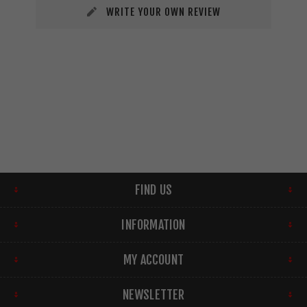
WRITE YOUR OWN REVIEW
FIND US
INFORMATION
MY ACCOUNT
NEWSLETTER