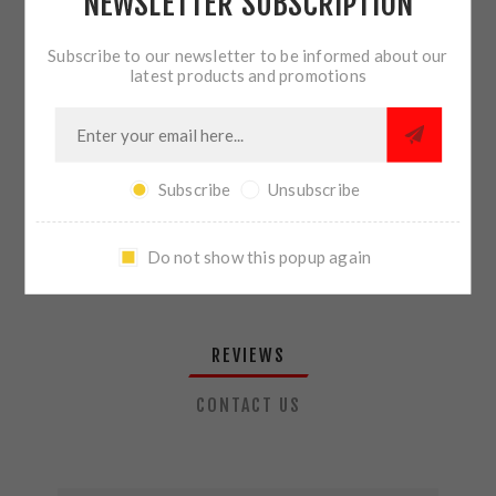
NEWSLETTER SUBSCRIPTION
QTY:
ADD TO CART
Subscribe to our newsletter to be informed about our
latest products and promotions
SHARE:
Subscribe
Unsubscribe
PLEASE SELECT THE ADDRESS YOU WANT TO SHIP TO
Do not show this popup again
REVIEWS
CONTACT US