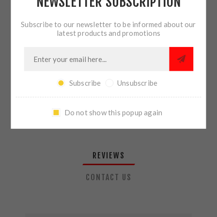
NEWSLETTER SUBSCRIPTION
QTY:
ADD TO CART
Subscribe to our newsletter to be informed about our
latest products and promotions
SHARE:
Subscribe
Unsubscribe
PLEASE SELECT THE ADDRESS YOU WANT TO SHIP TO
Do not show this popup again
REVIEWS
CONTACT US