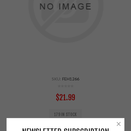
SKU:
FEH1266
$21.99
179 IN STOCK