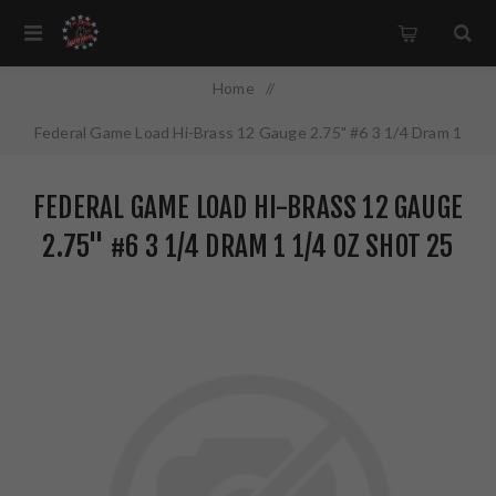
Home
/
Federal Game Load Hi-Brass 12 Gauge 2.75" #6 3 1/4 Dram 1
1/4 oz Shot 25 Round Box H1266
FEDERAL GAME LOAD HI-BRASS 12 GAUGE
2.75" #6 3 1/4 DRAM 1 1/4 OZ SHOT 25
ROUND BOX H1266