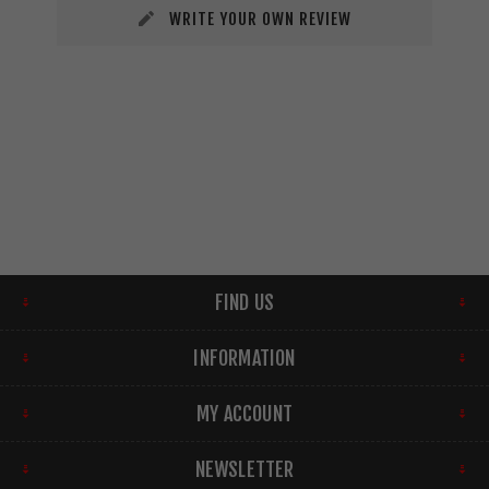
WRITE YOUR OWN REVIEW
FIND US
INFORMATION
MY ACCOUNT
NEWSLETTER