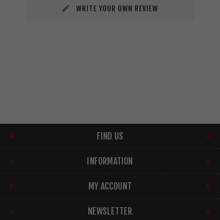
WRITE YOUR OWN REVIEW
FIND US
INFORMATION
MY ACCOUNT
NEWSLETTER