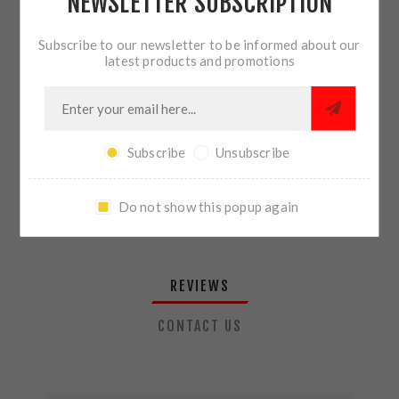
NEWSLETTER SUBSCRIPTION
QTY:
ADD TO CART
Subscribe to our newsletter to be informed about our
latest products and promotions
SHARE:
Subscribe
Unsubscribe
PLEASE SELECT THE ADDRESS YOU WANT TO SHIP TO
Do not show this popup again
REVIEWS
CONTACT US