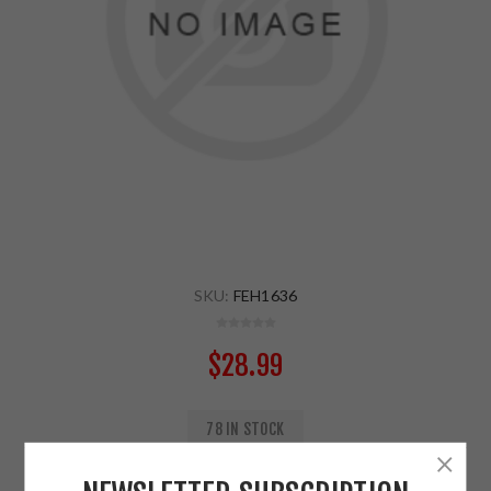
SKU:
FEH1636
$28.99
78 IN STOCK