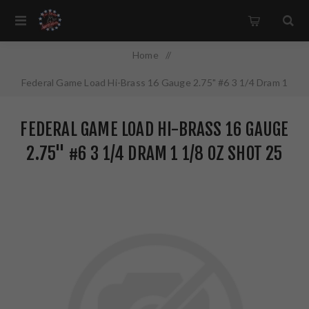
Home
/
Federal Game Load Hi-Brass 16 Gauge 2.75" #6 3 1/4 Dram 1
1/8 oz Shot 25 Round Box H1636
FEDERAL GAME LOAD HI-BRASS 16 GAUGE
2.75" #6 3 1/4 DRAM 1 1/8 OZ SHOT 25
ROUND BOX H1636