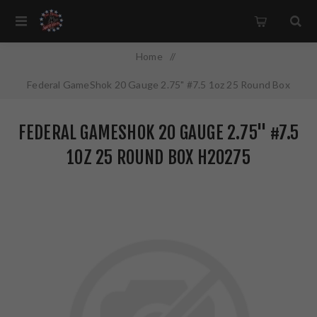
Home
/
Federal GameShok 20 Gauge 2.75" #7.5 1oz 25 Round Box
H20275
FEDERAL GAMESHOK 20 GAUGE 2.75" #7.5
1OZ 25 ROUND BOX H20275