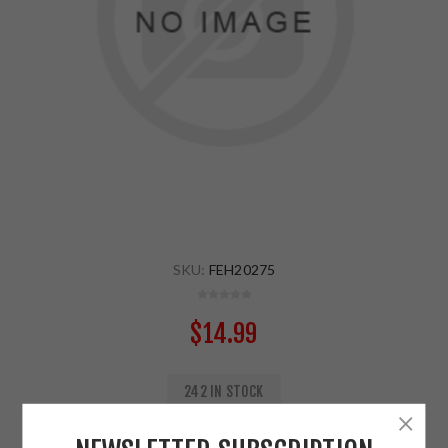
SKU:
FEH20275
$14.99
242 IN STOCK