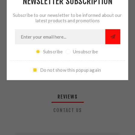
NEWSLETTER SUBSCRIPTION
QTY:
ADD TO CART
Subscribe to our newsletter to be informed about our
latest products and promotions
SHARE:
Subscribe
Unsubscribe
PLEASE SELECT THE ADDRESS YOU WANT TO SHIP TO
Do not show this popup again
REVIEWS
CONTACT US