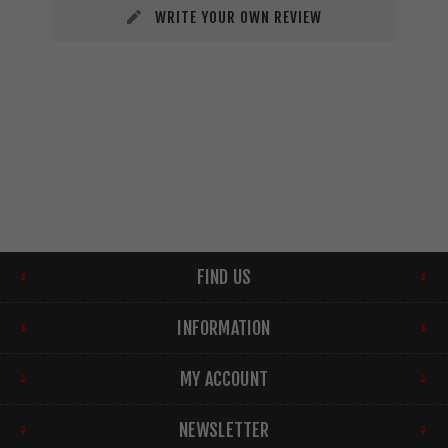
WRITE YOUR OWN REVIEW
FIND US
INFORMATION
MY ACCOUNT
NEWSLETTER