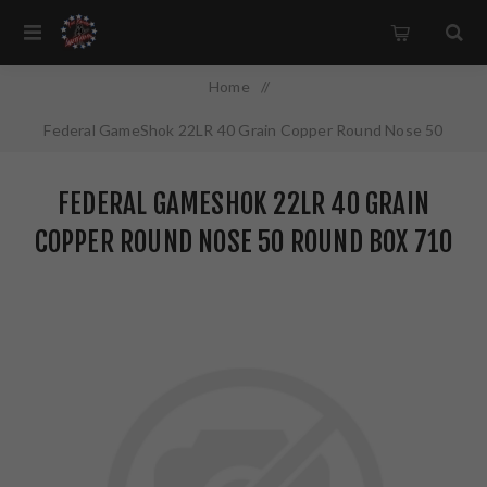
Home
/
Federal GameShok 22LR 40 Grain Copper Round Nose 50
Round Box 710
FEDERAL GAMESHOK 22LR 40 GRAIN
COPPER ROUND NOSE 50 ROUND BOX 710