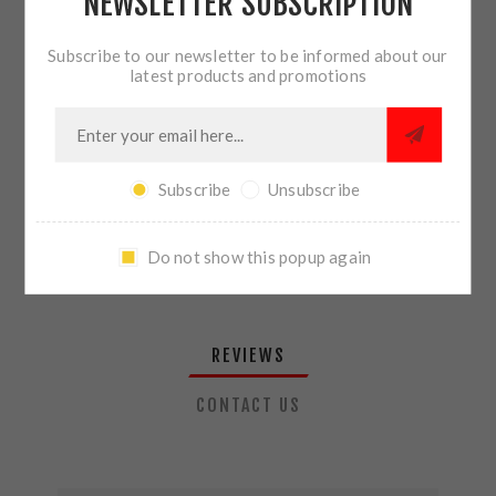
NEWSLETTER SUBSCRIPTION
QTY:
ADD TO CART
Subscribe to our newsletter to be informed about our
latest products and promotions
SHARE:
Subscribe
Unsubscribe
PLEASE SELECT THE ADDRESS YOU WANT TO SHIP TO
Do not show this popup again
REVIEWS
CONTACT US