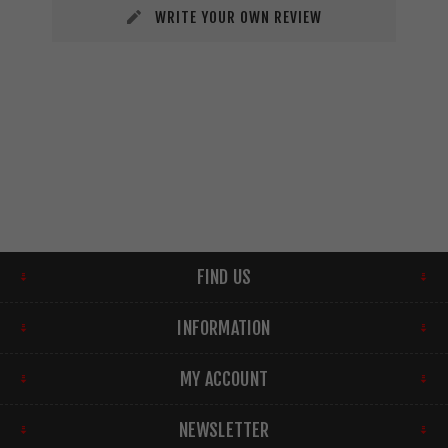
WRITE YOUR OWN REVIEW
FIND US
INFORMATION
MY ACCOUNT
NEWSLETTER