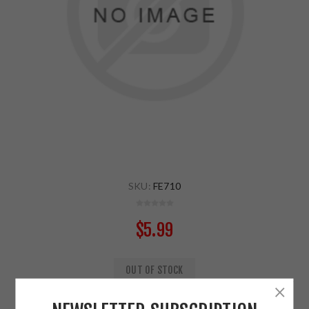
SKU:
FE710
$5.99
OUT OF STOCK