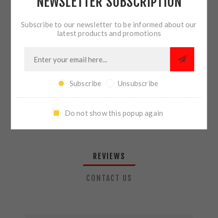
NEWSLETTER SUBSCRIPTION
QTY:
ADD TO CART
Subscribe to our newsletter to be informed about our
latest products and promotions
SHARE:
Subscribe
Unsubscribe
PLEASE SELECT THE ADDRESS YOU WANT TO SHIP TO
Do not show this popup again
REVIEWS
CONTACT US