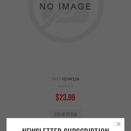
SKU:
FEH4126
$23.99
275 IN STOCK