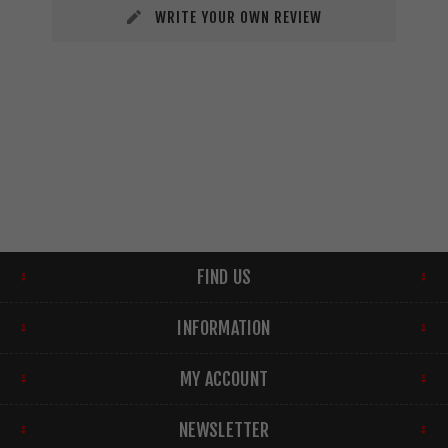
WRITE YOUR OWN REVIEW
FIND US
INFORMATION
MY ACCOUNT
NEWSLETTER