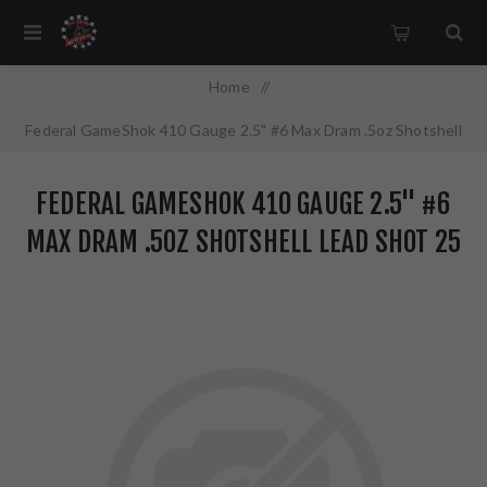
Home
/
Federal GameShok 410 Gauge 2.5" #6 Max Dram .5oz Shotshell
Lead Shot 25 Round Box H4126
FEDERAL GAMESHOK 410 GAUGE 2.5" #6
MAX DRAM .5OZ SHOTSHELL LEAD SHOT 25
ROUND BOX H4126