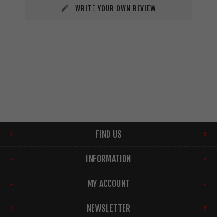
WRITE YOUR OWN REVIEW
FIND US
INFORMATION
MY ACCOUNT
NEWSLETTER