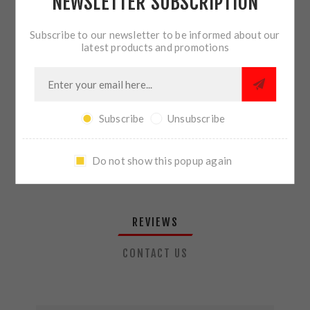
NEWSLETTER SUBSCRIPTION
QTY:
ADD TO CART
Subscribe to our newsletter to be informed about our
latest products and promotions
SHARE:
Subscribe
Unsubscribe
PLEASE SELECT THE ADDRESS YOU WANT TO SHIP TO
Do not show this popup again
REVIEWS
CONTACT US