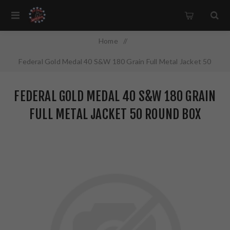
Home
/
Federal Gold Medal 40 S&W 180 Grain Full Metal Jacket 50
Round Box GM40AP1
FEDERAL GOLD MEDAL 40 S&W 180 GRAIN
FULL METAL JACKET 50 ROUND BOX
GM40AP1