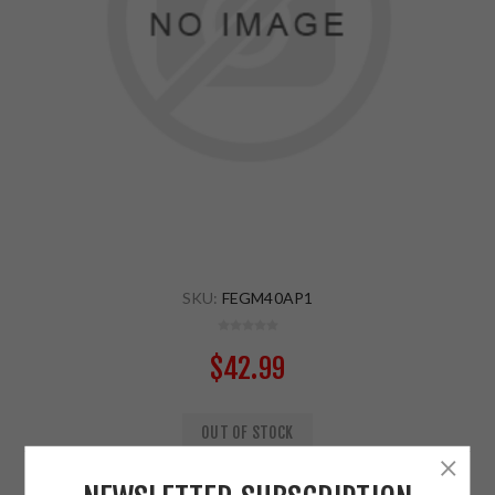
SKU:
FEGM40AP1
$42.99
OUT OF STOCK