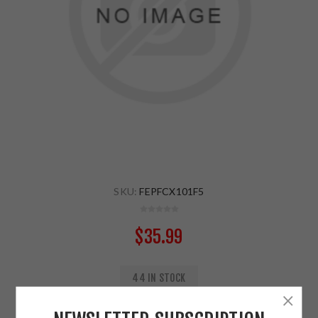
SKU:
FEPFCX101F5
$35.99
44 IN STOCK