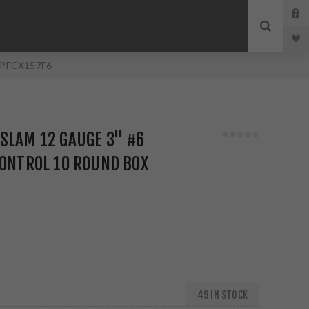
x PFCX157F6
SLAM 12 GAUGE 3" #6
CONTROL 10 ROUND BOX
49 IN STOCK