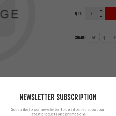
QTY:
SHARE:
NEWSLETTER SUBSCRIPTION
Subscribe to our newsletter to be informed about our
latest products and promotions