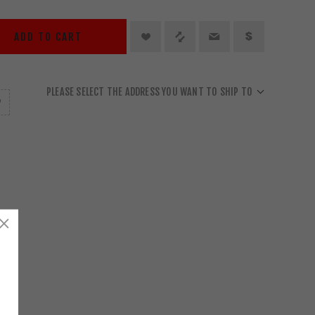
ADD TO CART
PLEASE SELECT THE ADDRESS YOU WANT TO SHIP TO