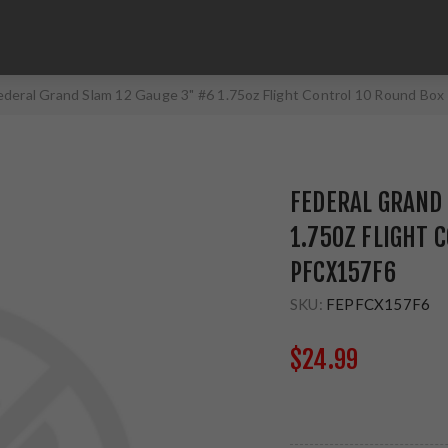
ederal Grand Slam 12 Gauge 3" #6 1.75oz Flight Control 10 Round Bo
FEDERAL GRAND 
1.75OZ FLIGHT 
PFCX157F6
SKU:
FEPFCX157F6
$24.99