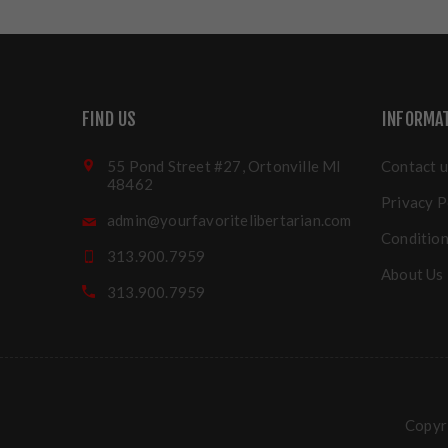
FIND US
INFORMA
55 Pond Street #27, Ortonville MI
Contact u
48462
Privacy P
admin@yourfavoritelibertarian.com
Condition
313.900.7959
About Us
313.900.7959
Copyri