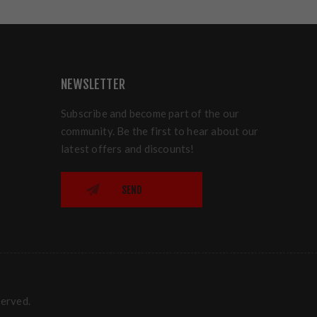
NEWSLETTER
Subscribe and become part of the our
community. Be the first to hear about our
latest offers and discounts!
SEND
served.