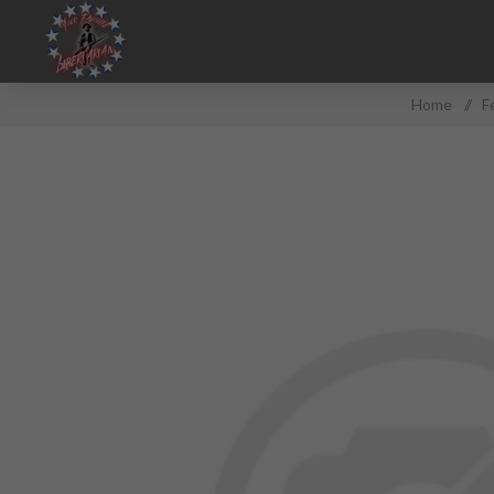
Home
/
F