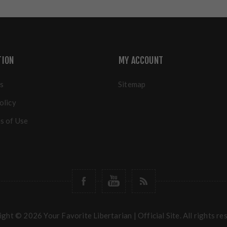
TION
MY ACCOUNT
s
Sitemap
olicy
s of Use
ght © 2026 Your Favorite Libertarian | Official Site. All rights re