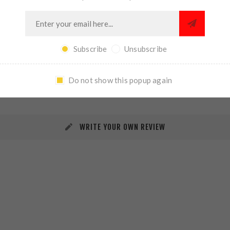
Subscribe
Unsubscribe
REVIEWS
CONTACT US
Do not show this popup again
WRITE YOUR OWN REVIEW