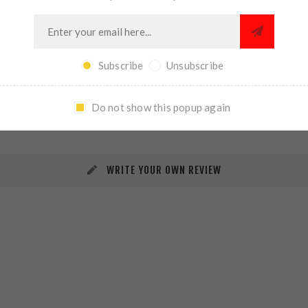
Subscribe
Unsubscribe
REVIEWS
CONTACT US
Do not show this popup again
WRITE YOUR OWN REVIEW