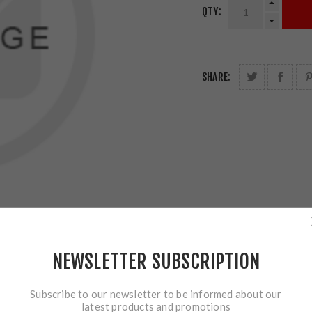
QTY:
SHARE:
NEWSLETTER SUBSCRIPTION
Subscribe to our newsletter to be informed about our
latest products and promotions