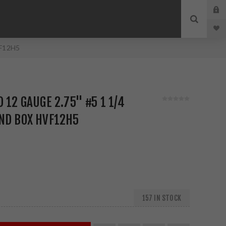
VF12H5
 12 GAUGE 2.75" #5 1 1/4
ND BOX HVF12H5
157 IN STOCK