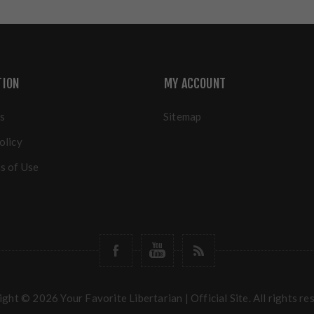
TION
MY ACCOUNT
s
Sitemap
olicy
s of Use
ght © 2026 Your Favorite Libertarian | Official Site. All rights re