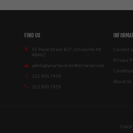
FIND US
INFORMA
55 Pond Street #27, Ortonville MI
Contact u
48462
Privacy P
admin@yourfavoritelibertarian.com
Condition
313.900.7959
About Us
313.900.7959
Copyri