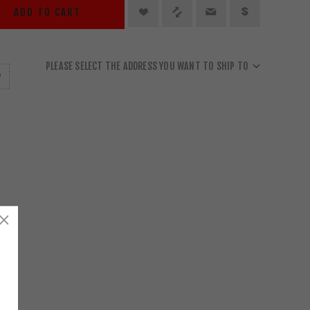
ADD TO CART
PLEASE SELECT THE ADDRESS YOU WANT TO SHIP TO