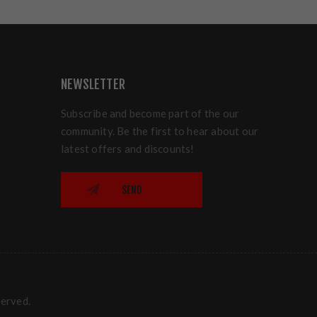
NEWSLETTER
Subscribe and become part of the our
community. Be the first to hear about our
latest offers and discounts!
SEND
served.