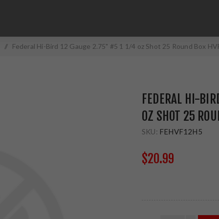
/
Federal Hi-Bird 12 Gauge 2.75" #5 1 1/4 oz Shot 25 Round Box H
FEDERAL HI-BIRD
OZ SHOT 25 ROU
SKU:
FEHVF12H5
$20.99