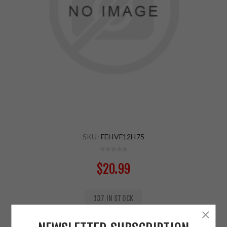
SKU:
FEHVF12H75
$20.99
137 IN STOCK