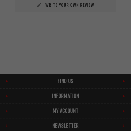
WRITE YOUR OWN REVIEW
FIND US
INFORMATION
MY ACCOUNT
NEWSLETTER