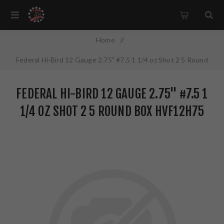
Home
/
Federal Hi-Bird 12 Gauge 2.75" #7.5 1 1/4 oz Shot 2 5 Round
Box HVF12H75
FEDERAL HI-BIRD 12 GAUGE 2.75" #7.5 1
1/4 OZ SHOT 2 5 ROUND BOX HVF12H75