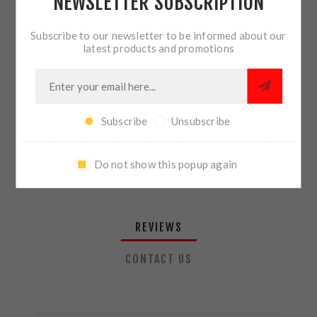
NEWSLETTER SUBSCRIPTION
QTY:
ADD TO CART
Subscribe to our newsletter to be informed about our
latest products and promotions
SHARE:
Subscribe
Unsubscribe
PLEASE SELECT THE ADDRESS YOU WANT TO SHIP TO
Do not show this popup again
REVIEWS
CONTACT US