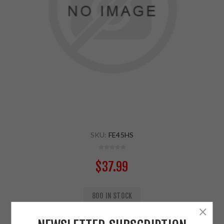
SKU:
FE45HS
$37.99
800 IN STOCK