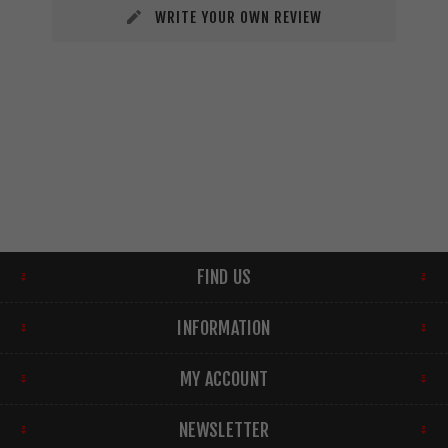
WRITE YOUR OWN REVIEW
FIND US
INFORMATION
MY ACCOUNT
NEWSLETTER