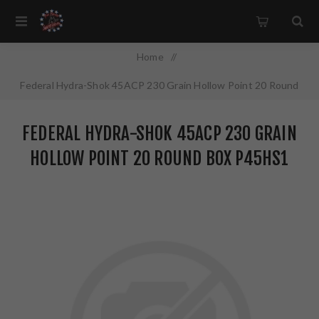
Home
/
Federal Hydra-Shok 45ACP 230 Grain Hollow Point 20 Round
Box P45HS1
FEDERAL HYDRA-SHOK 45ACP 230 GRAIN
HOLLOW POINT 20 ROUND BOX P45HS1