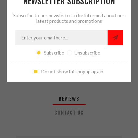
NEWSLETTER SUBSCRIPTION
QTY:
ADD TO CART
Subscribe to our newsletter to be informed about our
latest products and promotions
SHARE:
Subscribe
Unsubscribe
PLEASE SELECT THE ADDRESS YOU WANT TO SHIP TO
Do not show this popup again
REVIEWS
CONTACT US