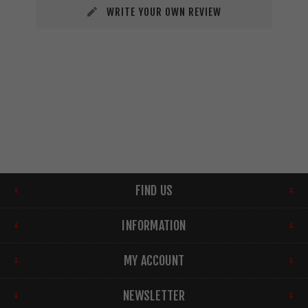
WRITE YOUR OWN REVIEW
FIND US
INFORMATION
MY ACCOUNT
NEWSLETTER