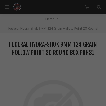
Home
/
Federal Hydra-Shok 9MM 124 Grain Hollow Point 20 Round
Box P9HS1
FEDERAL HYDRA-SHOK 9MM 124 GRAIN
HOLLOW POINT 20 ROUND BOX P9HS1