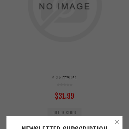
SKU:
FE9HS1
$31.99
OUT OF STOCK