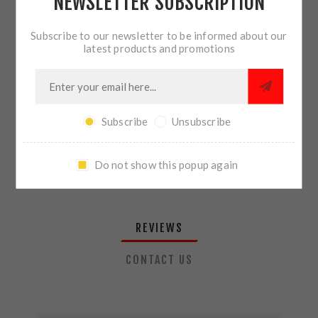
NEWSLETTER SUBSCRIPTION
QTY:
ADD TO CART
Subscribe to our newsletter to be informed about our
latest products and promotions
SHARE:
Subscribe
Unsubscribe
PLEASE SELECT THE ADDRESS YOU WANT TO SHIP TO
Do not show this popup again
REVIEWS
CONTACT US