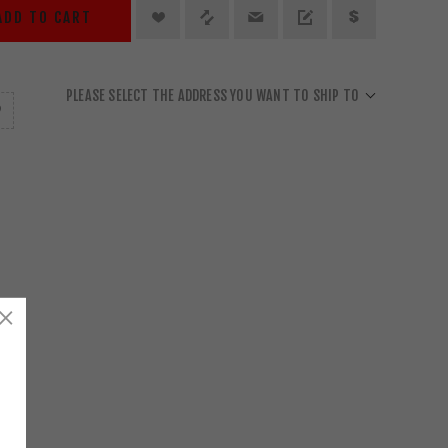
ADD TO CART
PLEASE SELECT THE ADDRESS YOU WANT TO SHIP TO