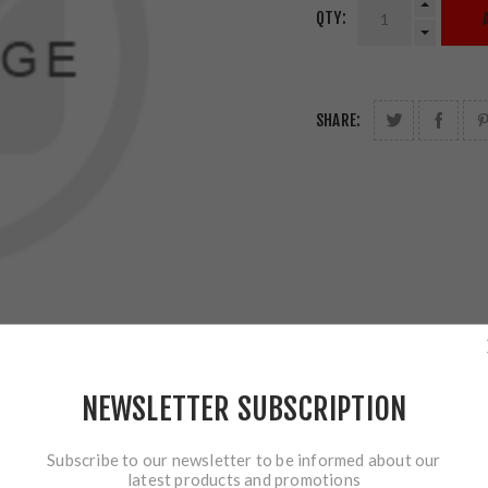
QTY:
SHARE:
NEWSLETTER SUBSCRIPTION
Subscribe to our newsletter to be informed about our
latest products and promotions