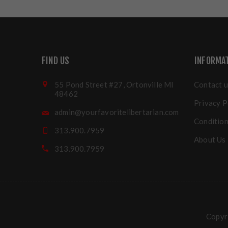
FIND US
INFORMA
55 Pond Street #27, Ortonville MI
Contact u
48462
Privacy P
admin@yourfavoritelibertarian.com
Condition
313.900.7959
About Us
313.900.7959
Copyri