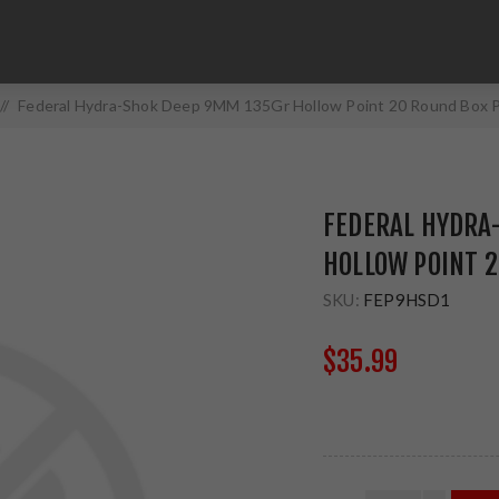
/
Federal Hydra-Shok Deep 9MM 135Gr Hollow Point 20 Round Box
FEDERAL HYDRA
HOLLOW POINT 
SKU:
FEP9HSD1
$35.99