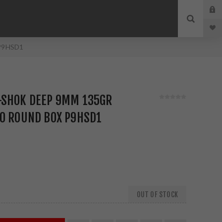
 P9HSD1
-SHOK DEEP 9MM 135GR
20 ROUND BOX P9HSD1
OUT OF STOCK