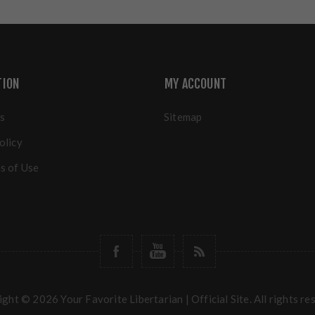
TION
MY ACCOUNT
s
Sitemap
olicy
s of Use
ght © 2026 Your Favorite Libertarian | Official Site. All rights re