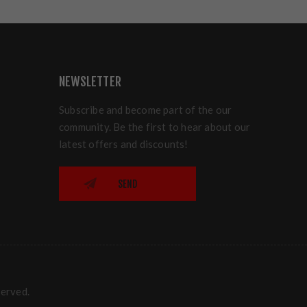
NEWSLETTER
Subscribe and become part of the our
community. Be the first to hear about our
latest offers and discounts!
SEND
served.