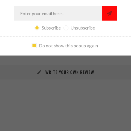
Subscribe
Unsubscribe
REVIEWS
CONTACT US
Do not show this popup again
WRITE YOUR OWN REVIEW