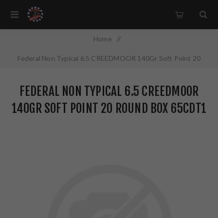
Home
/
Federal Non Typical 6.5 CREEDMOOR 140Gr Soft Point 20
Round Box 65CDT1
FEDERAL NON TYPICAL 6.5 CREEDMOOR
140GR SOFT POINT 20 ROUND BOX 65CDT1