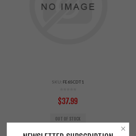
SKU:
FE65CDT1
$37.99
OUT OF STOCK