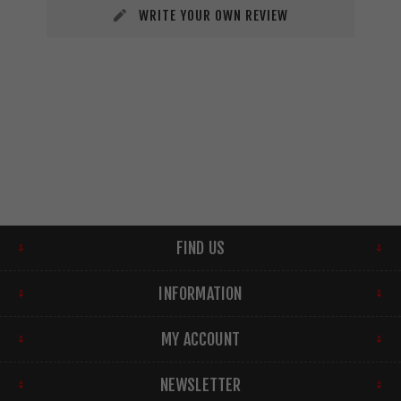
WRITE YOUR OWN REVIEW
FIND US
INFORMATION
MY ACCOUNT
NEWSLETTER