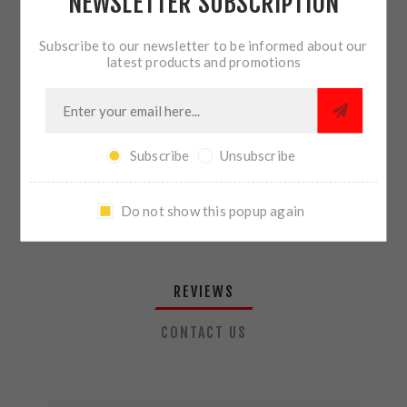
NEWSLETTER SUBSCRIPTION
QTY:
ADD TO CART
Subscribe to our newsletter to be informed about our
latest products and promotions
SHARE:
Subscribe
Unsubscribe
PLEASE SELECT THE ADDRESS YOU WANT TO SHIP TO
Do not show this popup again
REVIEWS
CONTACT US