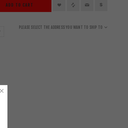
ADD TO CART
PLEASE SELECT THE ADDRESS YOU WANT TO SHIP TO