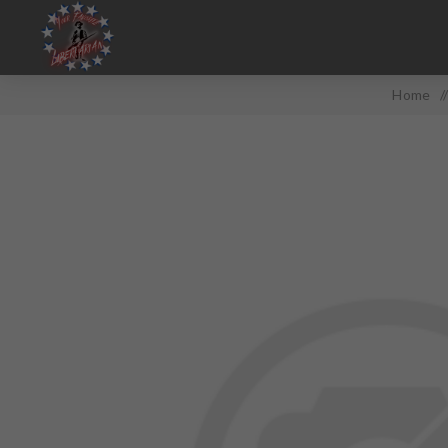
Home
/