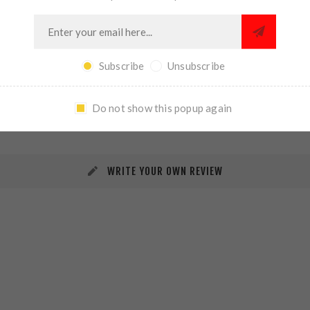
Subscribe
Unsubscribe
REVIEWS
CONTACT US
Do not show this popup again
WRITE YOUR OWN REVIEW