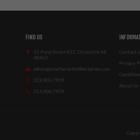
FIND US
INFORMA
55 Pond Street #27, Ortonville MI
Contact u
48462
Privacy P
admin@yourfavoritelibertarian.com
Condition
313.900.7959
About Us
313.900.7959
Copyri