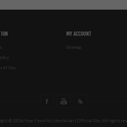
TION
MY ACCOUNT
s
Sitemap
olicy
s of Use
ght © 2026 Your Favorite Libertarian | Official Site. All rights re