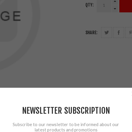
QTY:
SHARE:
NEWSLETTER SUBSCRIPTION
Subscribe to our newsletter to be informed about our
latest products and promotions