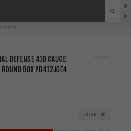
D412JGE4
NAL DEFENSE 410 GAUGE
0 ROUND BOX PD412JGE4
221 IN STOCK