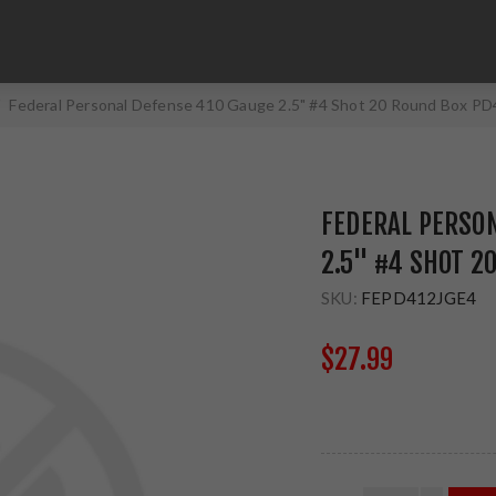
Federal Personal Defense 410 Gauge 2.5" #4 Shot 20 Round Box P
FEDERAL PERSO
2.5" #4 SHOT 2
SKU:
FEPD412JGE4
$27.99