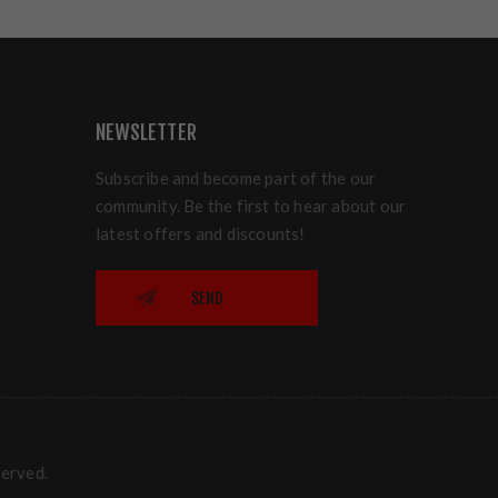
NEWSLETTER
Subscribe and become part of the our
community. Be the first to hear about our
latest offers and discounts!
SEND
served.