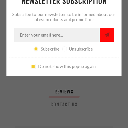
NEWSLETTER SUBSCRIPTION
QTY:
ADD TO CART
Subscribe to our newsletter to be informed about our
latest products and promotions
SHARE:
Subscribe
Unsubscribe
PLEASE SELECT THE ADDRESS YOU WANT TO SHIP TO
Do not show this popup again
REVIEWS
CONTACT US