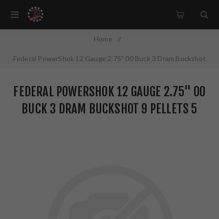
Home
/
Federal PowerShok 12 Gauge 2.75" 00 Buck 3 Dram Buckshot
9 Pellets 5 Round Box H13200
FEDERAL POWERSHOK 12 GAUGE 2.75" 00
BUCK 3 DRAM BUCKSHOT 9 PELLETS 5
ROUND BOX H13200