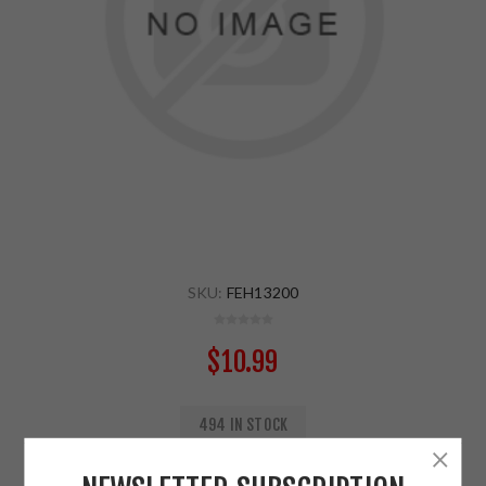
SKU:
FEH13200
$10.99
494 IN STOCK