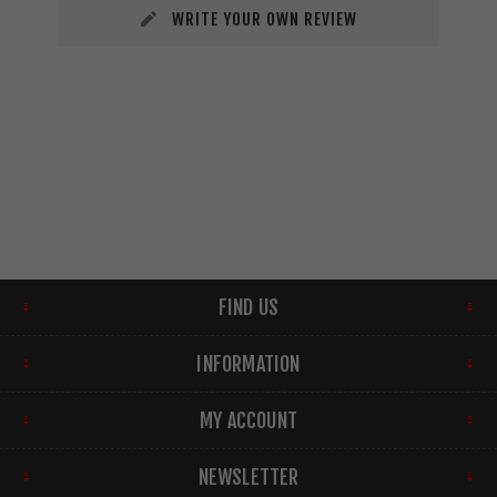
WRITE YOUR OWN REVIEW
FIND US
INFORMATION
MY ACCOUNT
NEWSLETTER