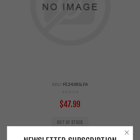
SKU:
FE24385LFA
$47.99
OUT OF STOCK