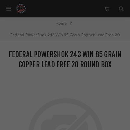
Home
/
Federal PowerShok 243 Win 85 Grain Copper Lead Free 20
Round Box California Certified Nonlead Ammunition 24385LFA
FEDERAL POWERSHOK 243 WIN 85 GRAIN
COPPER LEAD FREE 20 ROUND BOX
CALIFORNIA CERTIFIED NONLEAD
AMMUNITION 24385LFA