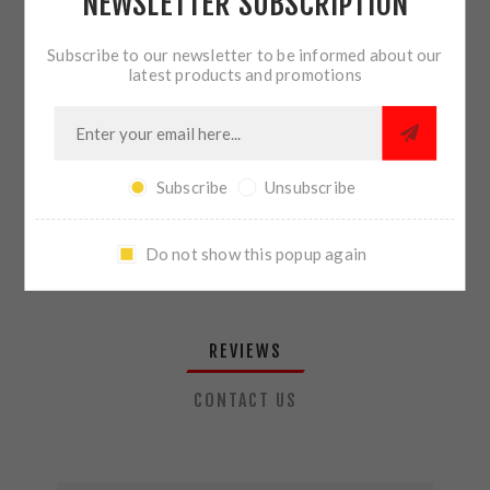
NEWSLETTER SUBSCRIPTION
QTY:
ADD TO CART
Subscribe to our newsletter to be informed about our
latest products and promotions
SHARE:
Subscribe
Unsubscribe
PLEASE SELECT THE ADDRESS YOU WANT TO SHIP TO
Do not show this popup again
REVIEWS
CONTACT US