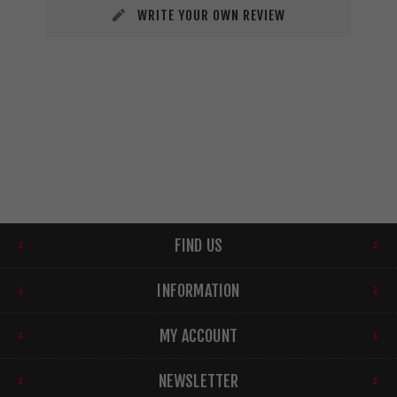
WRITE YOUR OWN REVIEW
FIND US
INFORMATION
MY ACCOUNT
NEWSLETTER