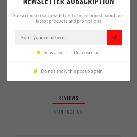
NEWSLETTER SUBSCRIPTION
QTY:
ADD TO CART
Subscribe to our newsletter to be informed about our
latest products and promotions
SHARE:
Subscribe
Unsubscribe
PLEASE SELECT THE ADDRESS YOU WANT TO SHIP TO
Do not show this popup again
REVIEWS
CONTACT US