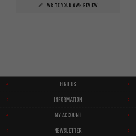
WRITE YOUR OWN REVIEW
FIND US
INFORMATION
MY ACCOUNT
NEWSLETTER