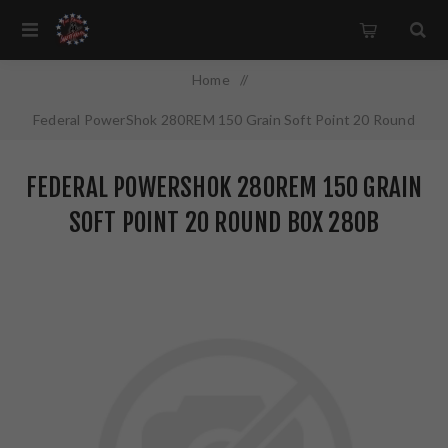
Home
/
Federal PowerShok 280REM 150 Grain Soft Point 20 Round
Box 280B
FEDERAL POWERSHOK 280REM 150 GRAIN
SOFT POINT 20 ROUND BOX 280B