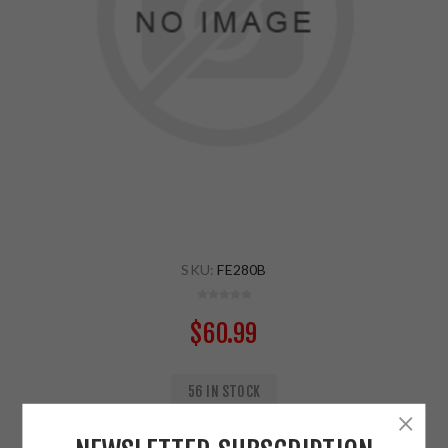
SKU:
FE280B
$60.99
56 IN STOCK