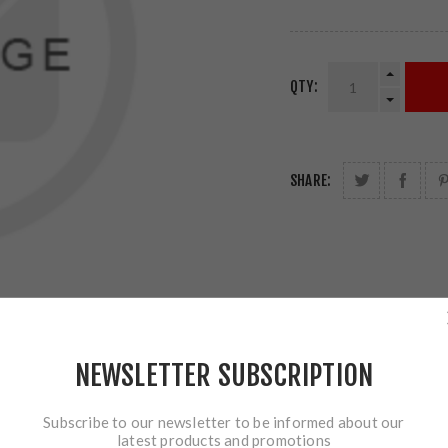
QTY:
SHARE:
NEWSLETTER SUBSCRIPTION
Subscribe to our newsletter to be informed about our
latest products and promotions