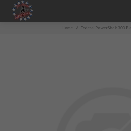
Home
/
Federal PowerShok 300 Bl