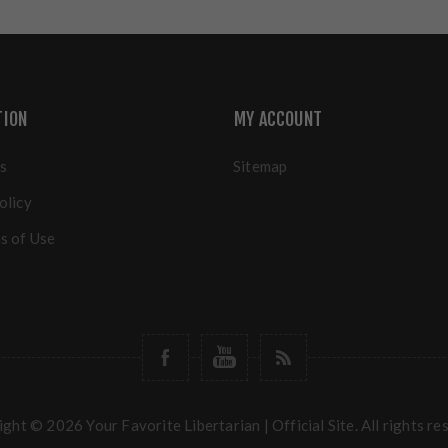
TION
MY ACCOUNT
s
Sitemap
olicy
s of Use
ght © 2026 Your Favorite Libertarian | Official Site. All rights re