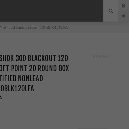
ied Nonlead Ammunition 300BLK120LFA
SHOK 300 BLACKOUT 120
OFT POINT 20 ROUND BOX
TIFIED NONLEAD
0BLK120LFA
A