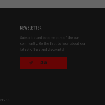
NEWSLETTER
Subscribe and become part of the our
community. Be the first to hear about our
latest offers and discounts!
SEND
served.