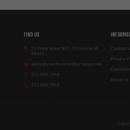
FIND US
INFORMA
55 Pond Street #27, Ortonville MI
Contact u
48462
Privacy P
admin@yourfavoritelibertarian.com
Condition
313.900.7959
About Us
313.900.7959
Copyri