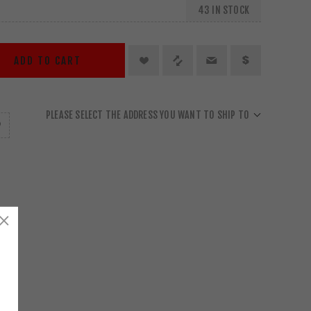
43 IN STOCK
ADD TO CART
PLEASE SELECT THE ADDRESS YOU WANT TO SHIP TO