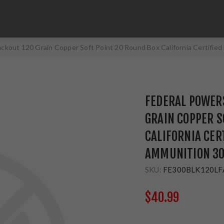
ackout 120 Grain Copper Soft Point 20 Round Box California Certif
FEDERAL POWER
GRAIN COPPER S
CALIFORNIA CER
AMMUNITION 30
SKU:
FE300BLK120LF
$40.99