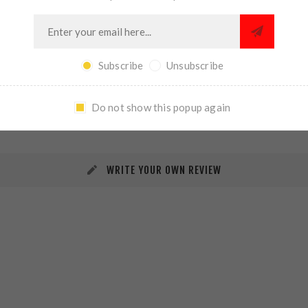
Subscribe
Unsubscribe
REVIEWS
CONTACT US
Do not show this popup again
WRITE YOUR OWN REVIEW