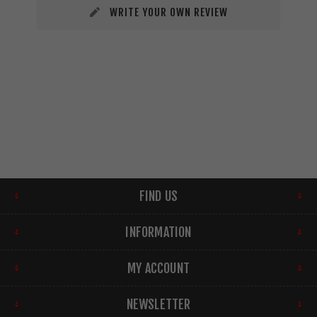
WRITE YOUR OWN REVIEW
FIND US
INFORMATION
MY ACCOUNT
NEWSLETTER