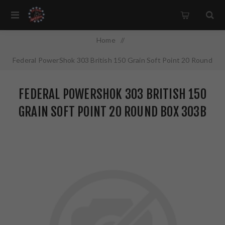
Home
/
Federal PowerShok 303 British 150 Grain Soft Point 20 Round
Box 303B
FEDERAL POWERSHOK 303 BRITISH 150
GRAIN SOFT POINT 20 ROUND BOX 303B