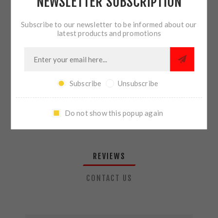
NEWSLETTER SUBSCRIPTION
QTY:
ADD TO CART
Subscribe to our newsletter to be informed about our
latest products and promotions
SHARE:
Subscribe
Unsubscribe
PLEASE SELECT THE ADDRESS YOU WANT TO SHIP TO
Do not show this popup again
REVIEWS
CONTACT US