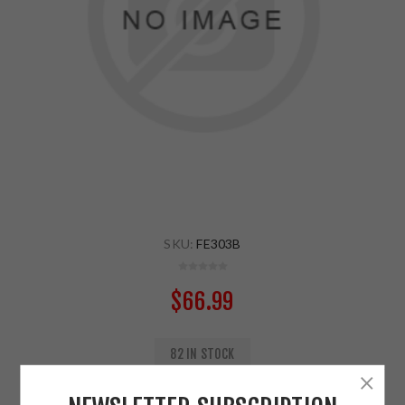
SKU:
FE303B
$66.99
82 IN STOCK