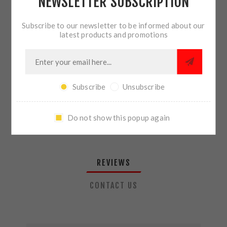
NEWSLETTER SUBSCRIPTION
QTY:
ADD TO CART
Subscribe to our newsletter to be informed about our
latest products and promotions
SHARE:
Subscribe
Unsubscribe
PLEASE SELECT THE ADDRESS YOU WANT TO SHIP TO
Do not show this popup again
REVIEWS
CONTACT US