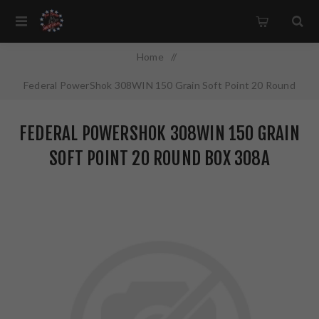
Home
/
Federal PowerShok 308WIN 150 Grain Soft Point 20 Round
Box 308A
FEDERAL POWERSHOK 308WIN 150 GRAIN
SOFT POINT 20 ROUND BOX 308A