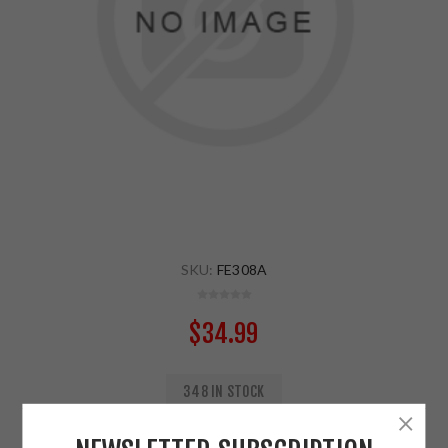
SKU:
FE308A
$34.99
348 IN STOCK