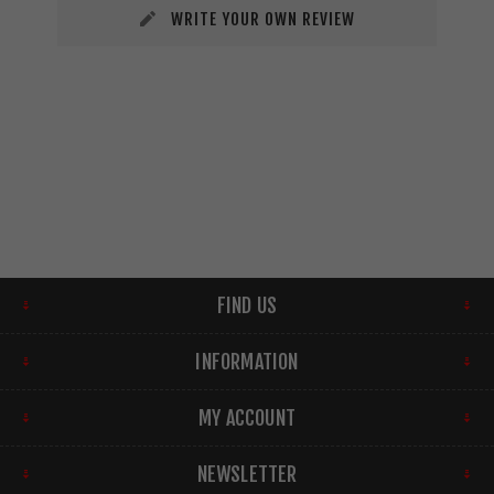
WRITE YOUR OWN REVIEW
FIND US
INFORMATION
MY ACCOUNT
NEWSLETTER