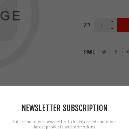
QTY:
SHARE:
NEWSLETTER SUBSCRIPTION
Subscribe to our newsletter to be informed about our
latest products and promotions