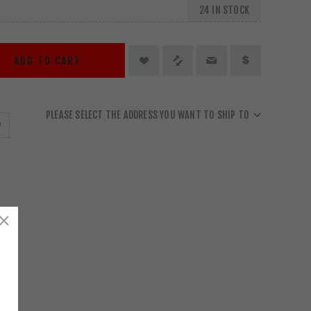
24 IN STOCK
ADD TO CART
PLEASE SELECT THE ADDRESS YOU WANT TO SHIP TO