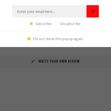
Subscribe
Unsubscribe
REVIEWS
CONTACT US
Do not show this popup again
WRITE YOUR OWN REVIEW