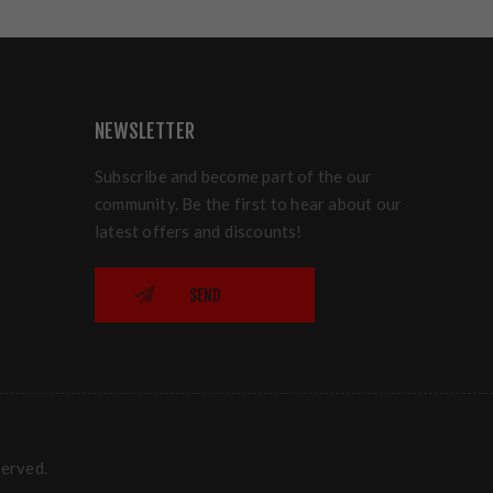
NEWSLETTER
Subscribe and become part of the our
community. Be the first to hear about our
latest offers and discounts!
SEND
served.