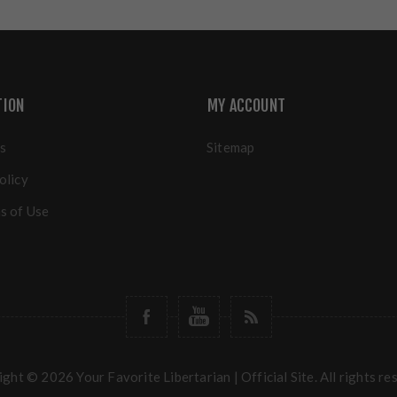
TION
MY ACCOUNT
s
Sitemap
olicy
s of Use
ght © 2026 Your Favorite Libertarian | Official Site. All rights re