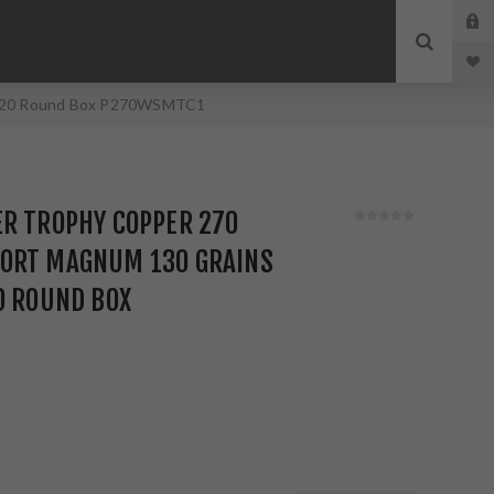
id 20 Round Box P270WSMTC1
ER TROPHY COPPER 270
ORT MAGNUM 130 GRAINS
0 ROUND BOX
1