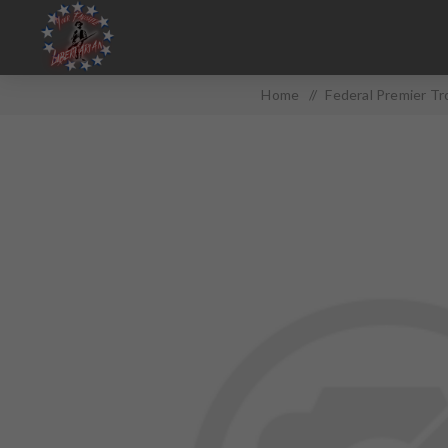
Home
/
Federal Premier T