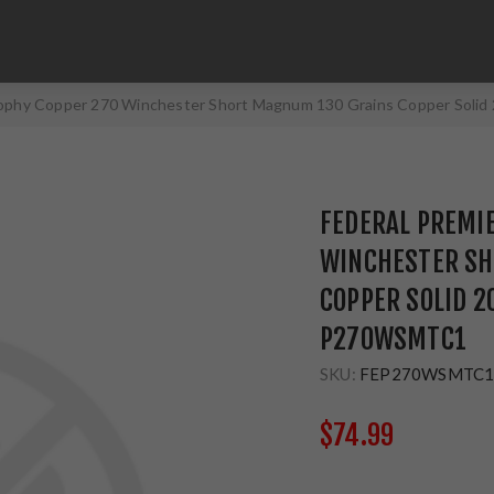
rophy Copper 270 Winchester Short Magnum 130 Grains Copper Sol
FEDERAL PREMI
WINCHESTER SH
COPPER SOLID 2
P270WSMTC1
SKU:
FEP270WSMTC
$74.99