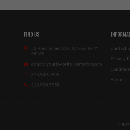
FIND US
INFORMA
55 Pond Street #27, Ortonville MI
Contact u
48462
Privacy P
admin@yourfavoritelibertarian.com
Condition
313.900.7959
About Us
313.900.7959
Copyri