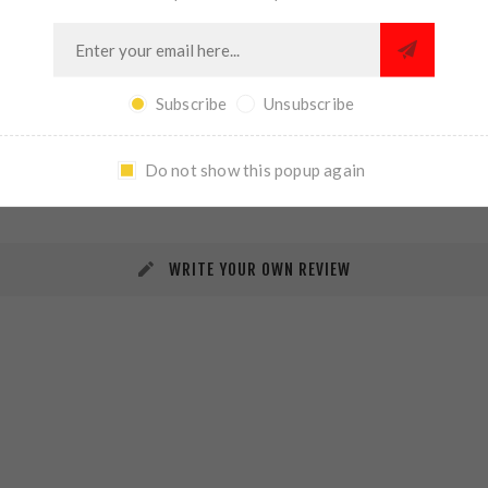
Subscribe
Unsubscribe
REVIEWS
CONTACT US
Do not show this popup again
WRITE YOUR OWN REVIEW