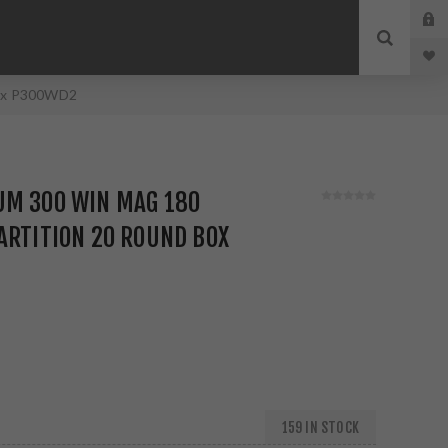
Box P300WD2
UM 300 WIN MAG 180
ARTITION 20 ROUND BOX
159 IN STOCK