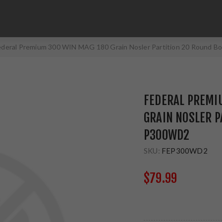
ederal Premium 300 WIN MAG 180 Grain Nosler Partition 20 Round 
FEDERAL PREMI
GRAIN NOSLER P
P300WD2
SKU:
FEP300WD2
$79.99