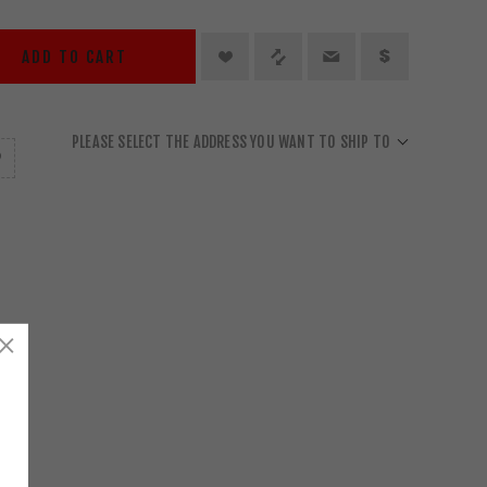
ADD TO CART
PLEASE SELECT THE ADDRESS YOU WANT TO SHIP TO