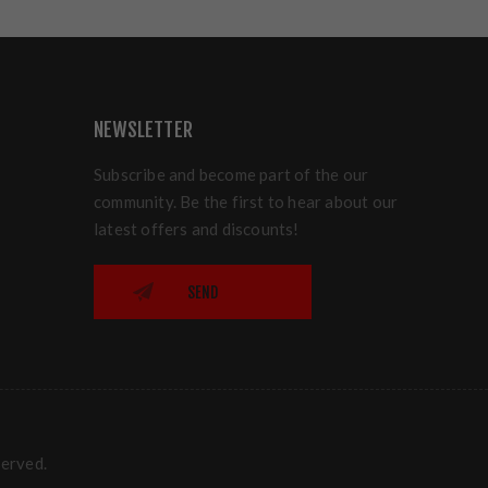
NEWSLETTER
Subscribe and become part of the our
community. Be the first to hear about our
latest offers and discounts!
SEND
served.