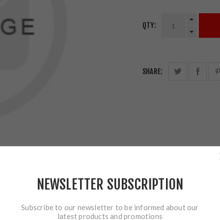
QTY:
SHARE:
NEWSLETTER SUBSCRIPTION
Subscribe to our newsletter to be informed about our
latest products and promotions