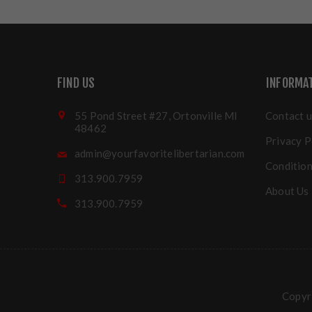
FIND US
INFORMA
55 Pond Street #27, Ortonville MI
Contact u
48462
Privacy P
admin@yourfavoritelibertarian.com
Condition
313.900.7959
About Us
313.900.7959
Copyri