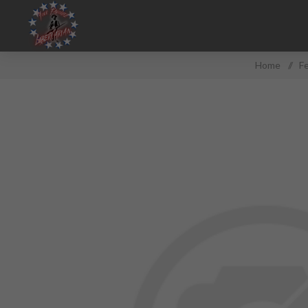
Home
/
F