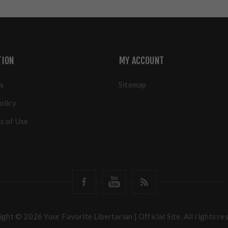
TION
MY ACCOUNT
s
Sitemap
olicy
s of Use
ght © 2026 Your Favorite Libertarian | Official Site. All rights re